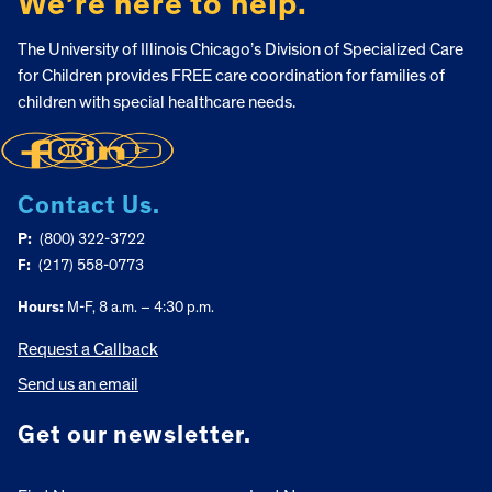
We’re here to help.
The University of Illinois Chicago’s Division of Specialized Care
for Children provides FREE care coordination for families of
children with special healthcare needs.
Contact Us.
P:
(800) 322-3722
F:
(217) 558-0773
Hours:
M-F, 8 a.m. – 4:30 p.m.
Request a Callback
Send us an email
Get our newsletter.