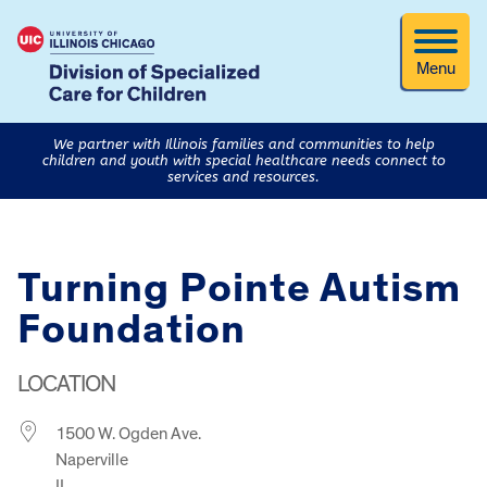
Menu
We partner with Illinois families and communities to help
children and youth with special healthcare needs connect to
services and resources.
Turning Pointe Autism
Foundation
LOCATION
1500 W. Ogden Ave.
Naperville
IL