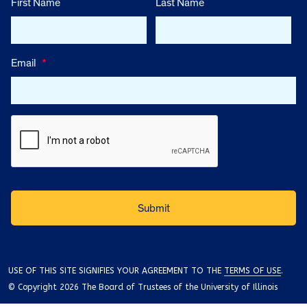
First Name
Last Name
Email
*
USE OF THIS SITE SIGNIFIES YOUR AGREEMENT TO THE
TERMS OF USE
.
© Copyright 2026 The Board of Trustees of the University of Illinois