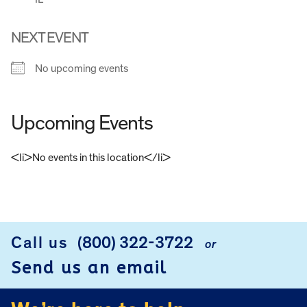
NEXT EVENT
No upcoming events
Upcoming Events
<li>No events in this location</li>
FOOTER
Call us
(800) 322-3722
or
Send us an email