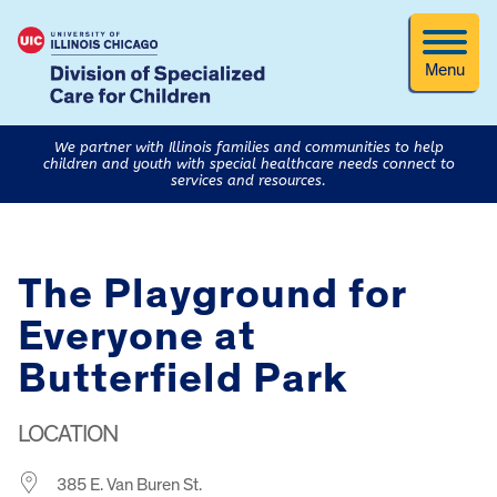
Menu
We partner with Illinois families and communities to help
children and youth with special healthcare needs connect to
services and resources.
The Playground for
Everyone at
Butterfield Park
LOCATION
385 E. Van Buren St.