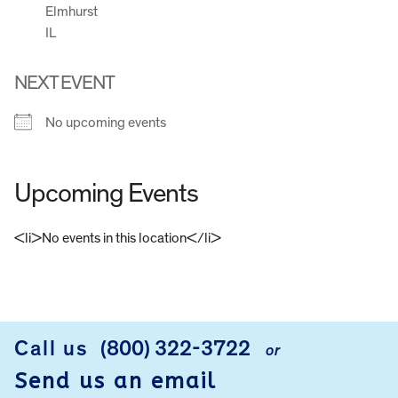
Elmhurst
IL
NEXT EVENT
No upcoming events
Upcoming Events
<li>No events in this location</li>
FOOTER
Call us
(800) 322-3722
or
Send us an email