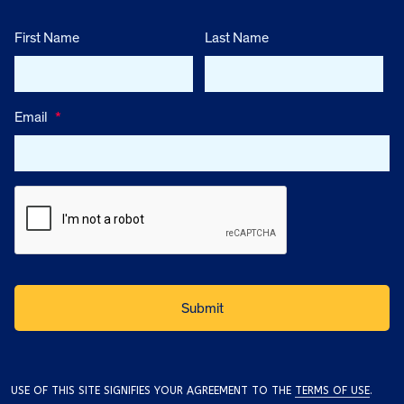
First Name
Last Name
Email
*
USE OF THIS SITE SIGNIFIES YOUR AGREEMENT TO THE
TERMS OF USE
.