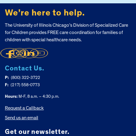
We’re here to help.
The University of Illinois Chicago’s Division of Specialized Care
for Children provides FREE care coordination for families of
children with special healthcare needs.
Contact Us.
P:
(800) 322-3722
F:
(217) 558-0773
Hours:
M-F, 8 a.m. – 4:30 p.m.
Request a Callback
Send us an email
Get our newsletter.