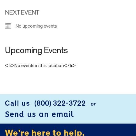
NEXT EVENT
No upcoming events
Upcoming Events
<li>No events in this location</li>
FOOTER
Call us
(800) 322-3722
or
Send us an email
We’re here to help.