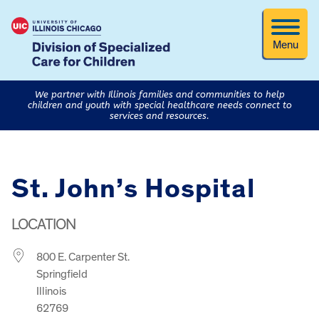
Menu
We partner with Illinois families and communities to help
children and youth with special healthcare needs connect to
services and resources.
St. John’s Hospital
LOCATION
800 E. Carpenter St.
Springfield
Illinois
62769