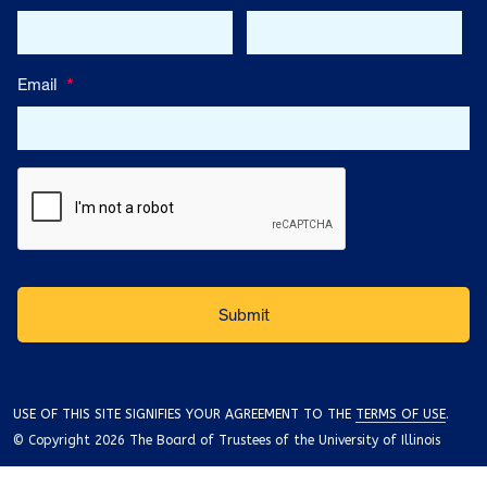
Email
*
USE OF THIS SITE SIGNIFIES YOUR AGREEMENT TO THE
TERMS OF USE
.
© Copyright 2026 The Board of Trustees of the University of Illinois