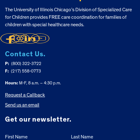
The University of Illinois Chicago’s Division of Specialized Care
for Children provides FREE care coordination for families of
children with special healthcare needs.
Contact Us.
P:
(800) 322-3722
F:
(217) 558-0773
Hours:
M-F, 8 a.m. – 4:30 p.m.
Request a Callback
Send us an email
Get our newsletter.
First Name
Last Name