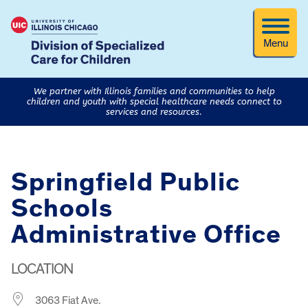
Menu
We partner with Illinois families and communities to help
children and youth with special healthcare needs connect to
services and resources.
Springfield Public
Schools
Administrative Office
LOCATION
3063 Fiat Ave.