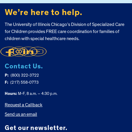
We’re here to help.
The University of Illinois Chicago’s Division of Specialized Care
for Children provides FREE care coordination for families of
children with special healthcare needs.
Contact Us.
P:
(800) 322-3722
F:
(217) 558-0773
Hours:
M-F, 8 a.m. – 4:30 p.m.
Request a Callback
Send us an email
Get our newsletter.