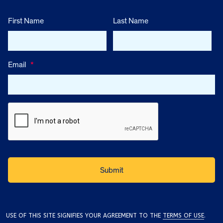
First Name
Last Name
Email
*
USE OF THIS SITE SIGNIFIES YOUR AGREEMENT TO THE
TERMS OF USE
.