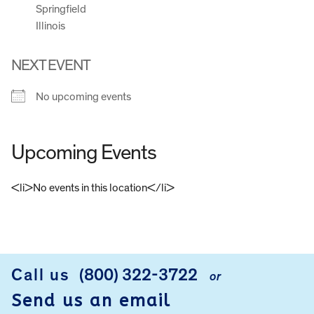
Springfield
Illinois
NEXT EVENT
No upcoming events
Upcoming Events
<li>No events in this location</li>
FOOTER
Call us
(800) 322-3722
or
Send us an email