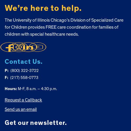
We’re here to help.
The University of Illinois Chicago’s Division of Specialized Care
for Children provides FREE care coordination for families of
children with special healthcare needs.
Contact Us.
P:
(800) 322-3722
F:
(217) 558-0773
Hours:
M-F, 8 a.m. – 4:30 p.m.
Request a Callback
Send us an email
Get our newsletter.