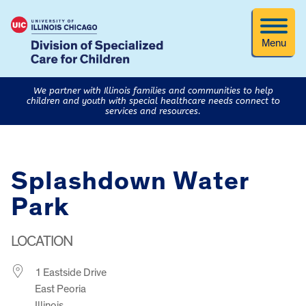
Menu
We partner with Illinois families and communities to help
children and youth with special healthcare needs connect to
services and resources.
Splashdown Water
Park
LOCATION
1 Eastside Drive
East Peoria
Illinois