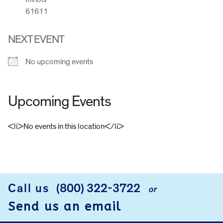
61611
NEXT EVENT
No upcoming events
Upcoming Events
<li>No events in this location</li>
FOOTER
Call us
(800) 322-3722
or
Send us an email