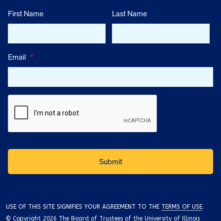
First Name
Last Name
Email
*
USE OF THIS SITE SIGNIFIES YOUR AGREEMENT TO THE
TERMS OF USE
.
© Copyright 2026 The Board of Trustees of the University of Illinois