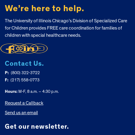
We’re here to help.
The University of Illinois Chicago’s Division of Specialized Care
for Children provides FREE care coordination for families of
children with special healthcare needs.
Contact Us.
P:
(800) 322-3722
F:
(217) 558-0773
Hours:
M-F, 8 a.m. – 4:30 p.m.
Request a Callback
Send us an email
Get our newsletter.