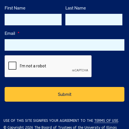
First Name
Last Name
Email
*
USE OF THIS SITE SIGNIFIES YOUR AGREEMENT TO THE
TERMS OF USE
.
© Copyright 2026 The Board of Trustees of the University of Illinois