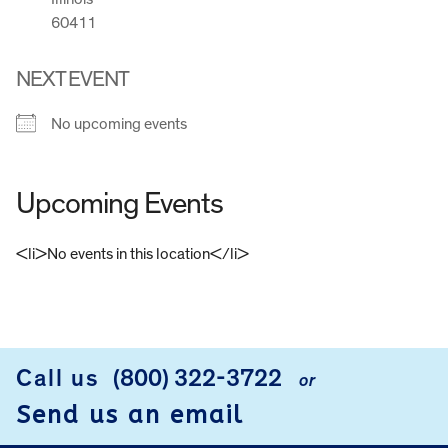
60411
NEXT EVENT
No upcoming events
Upcoming Events
<li>No events in this location</li>
FOOTER
Call us
(800) 322-3722
or
Send us an email