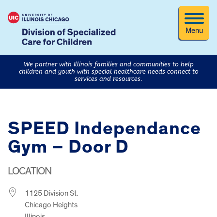
Menu
We partner with Illinois families and communities to help
children and youth with special healthcare needs connect to
services and resources.
SPEED Independance
Gym – Door D
LOCATION
1125 Division St.
Chicago Heights
Illinois