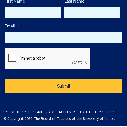
First Name
Last Name
Email
*
USE OF THIS SITE SIGNIFIES YOUR AGREEMENT TO THE
TERMS OF USE
.
© Copyright 2026 The Board of Trustees of the University of Illinois