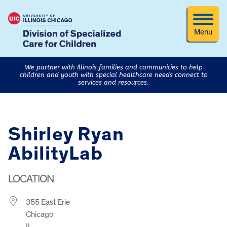
Menu
We partner with Illinois families and communities to help
children and youth with special healthcare needs connect to
services and resources.
Shirley Ryan
AbilityLab
LOCATION
355 East Erie
Chicago
IL