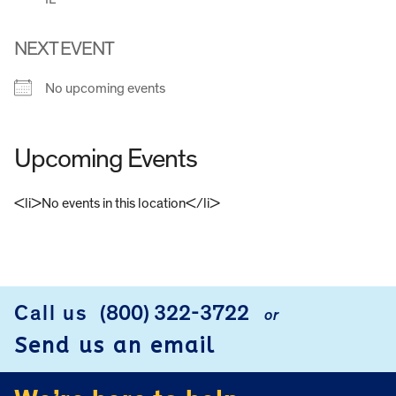
NEXT EVENT
No upcoming events
Upcoming Events
<li>No events in this location</li>
FOOTER
Call us
(800) 322-3722
or
Send us an email