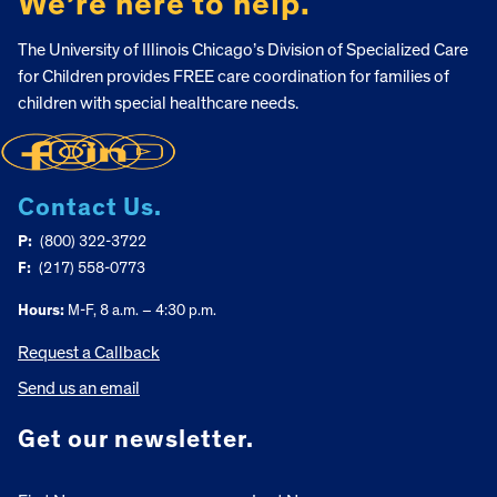
We’re here to help.
The University of Illinois Chicago’s Division of Specialized Care
for Children provides FREE care coordination for families of
children with special healthcare needs.
Contact Us.
P:
(800) 322-3722
F:
(217) 558-0773
Hours:
M-F, 8 a.m. – 4:30 p.m.
Request a Callback
Send us an email
Get our newsletter.