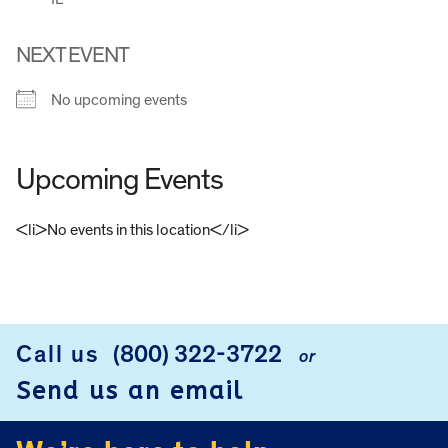
NEXT EVENT
No upcoming events
Upcoming Events
<li>No events in this location</li>
FOOTER
Call us
(800) 322-3722
or
Send us an email