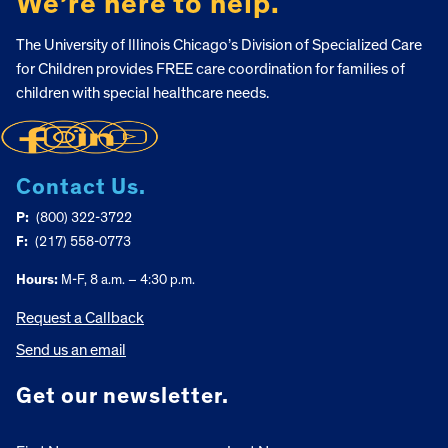
We’re here to help.
The University of Illinois Chicago’s Division of Specialized Care
for Children provides FREE care coordination for families of
children with special healthcare needs.
Contact Us.
P:
(800) 322-3722
F:
(217) 558-0773
Hours:
M-F, 8 a.m. – 4:30 p.m.
Request a Callback
Send us an email
Get our newsletter.