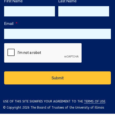
First Name
Last Name
Email
*
USE OF THIS SITE SIGNIFIES YOUR AGREEMENT TO THE
TERMS OF USE
.
© Copyright 2026 The Board of Trustees of the University of Illinois