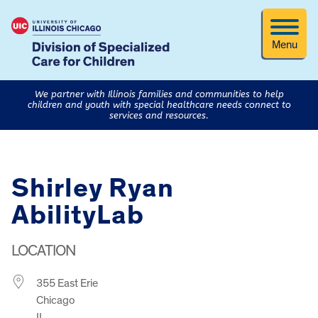
Menu
We partner with Illinois families and communities to help
children and youth with special healthcare needs connect to
services and resources.
Shirley Ryan
AbilityLab
LOCATION
355 East Erie
Chicago
IL