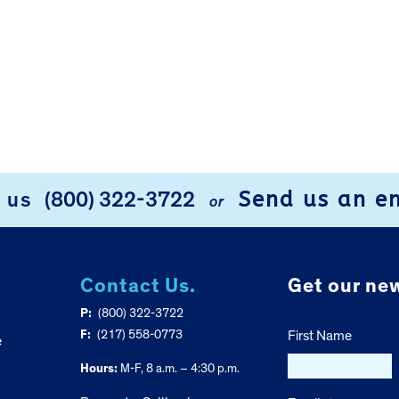
Send us an e
l us
(800) 322-3722
or
Contact Us.
Get our new
P:
(800) 322-3722
F:
(217) 558-0773
First Name
e
Hours:
M-F, 8 a.m. – 4:30 p.m.