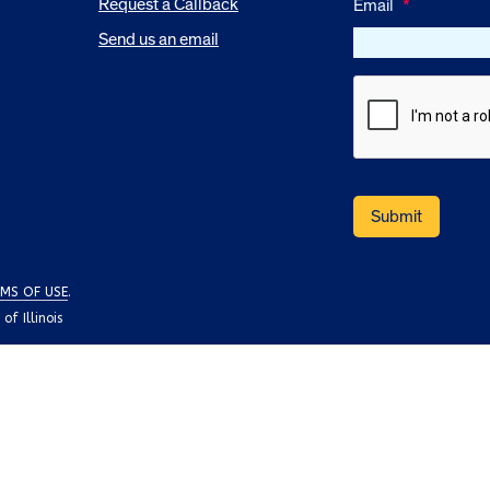
Request a Callback
Email
*
Send us an email
MS OF USE
.
f Illinois