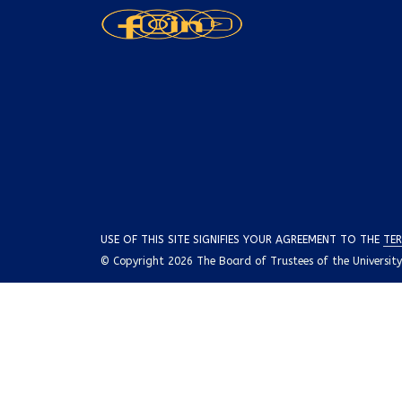
USE OF THIS SITE SIGNIFIES YOUR AGREEMENT TO THE
TER
© Copyright 2026 The Board of Trustees of the University o