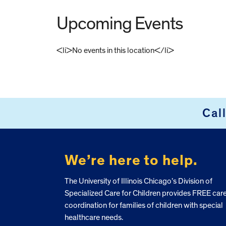
Upcoming Events
<li>No events in this location</li>
FOOTER
Cal
We’re here to help.
The University of Illinois Chicago’s Division of
Specialized Care for Children provides FREE car
coordination for families of children with special
healthcare needs.