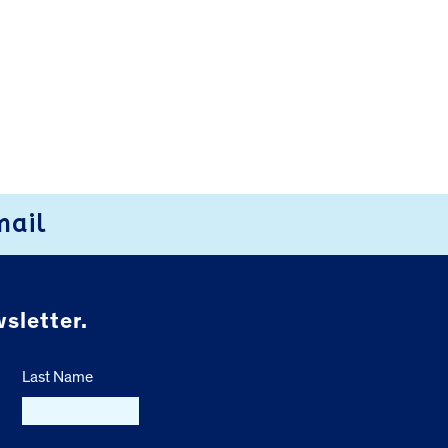
mail
sletter.
Last Name