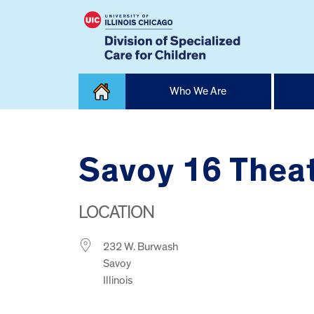
Skip
Who We Are
to
content
Home
Savoy 16 Thea
LOCATION
232 W. Burwash
Savoy
Illinois