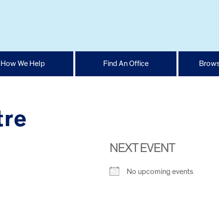
How We Help
Find An Office
Brows
tre
NEXT EVENT
No upcoming events