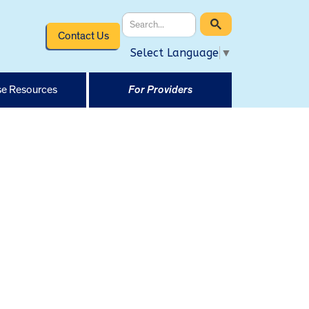
Contact Us
Select Language
▼
e Resources
For Providers