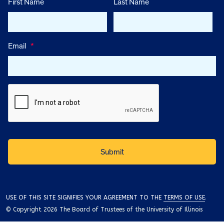
First Name
Last Name
Email
*
USE OF THIS SITE SIGNIFIES YOUR AGREEMENT TO THE
TERMS OF USE
.
© Copyright 2026 The Board of Trustees of the University of Illinois