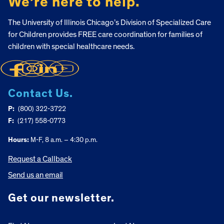
We’re here to help.
The University of Illinois Chicago’s Division of Specialized Care
for Children provides FREE care coordination for families of
children with special healthcare needs.
Contact Us.
P:
(800) 322-3722
F:
(217) 558-0773
Hours:
M-F, 8 a.m. – 4:30 p.m.
Request a Callback
Send us an email
Get our newsletter.