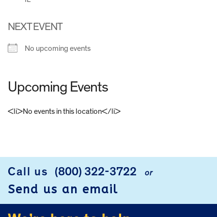
NEXT EVENT
No upcoming events
Upcoming Events
<li>No events in this location</li>
FOOTER
Call us
(800) 322-3722
or
Send us an email