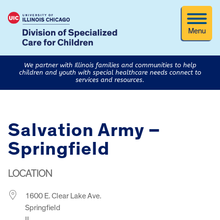
Menu
We partner with Illinois families and communities to help
children and youth with special healthcare needs connect to
services and resources.
Salvation Army –
Springfield
LOCATION
1600 E. Clear Lake Ave.
Springfield
IL