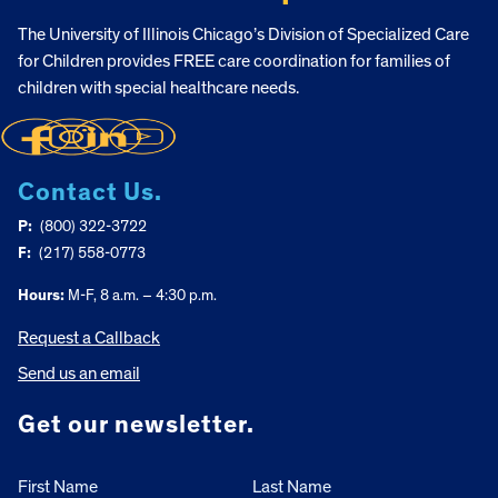
The University of Illinois Chicago’s Division of Specialized Care
for Children provides FREE care coordination for families of
children with special healthcare needs.
Contact Us.
P:
(800) 322-3722
F:
(217) 558-0773
Hours:
M-F, 8 a.m. – 4:30 p.m.
Request a Callback
Send us an email
Get our newsletter.
First Name
Last Name