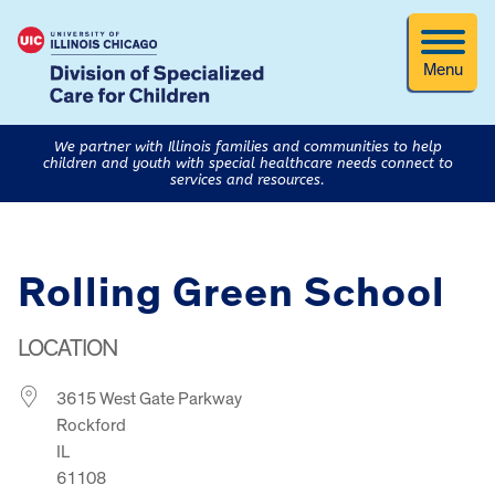
Menu
We partner with Illinois families and communities to help
children and youth with special healthcare needs connect to
services and resources.
Rolling Green School
LOCATION
3615 West Gate Parkway
Rockford
IL
61108