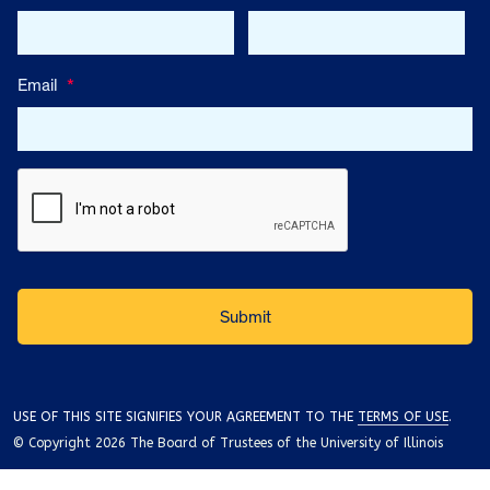
Email
*
USE OF THIS SITE SIGNIFIES YOUR AGREEMENT TO THE
TERMS OF USE
.
© Copyright 2026 The Board of Trustees of the University of Illinois