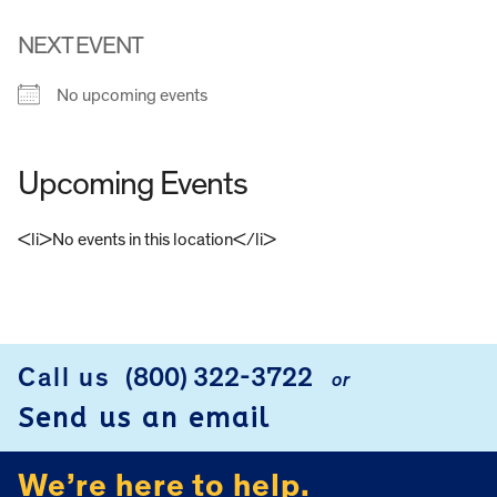
NEXT EVENT
No upcoming events
Upcoming Events
<li>No events in this location</li>
FOOTER
Call us
(800) 322-3722
or
Send us an email
We’re here to help.