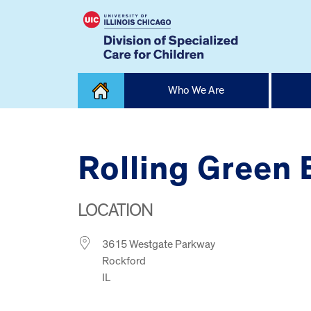
Skip
Who We Are
to
content
Home
Rolling Green
LOCATION
3615 Westgate Parkway
Rockford
IL