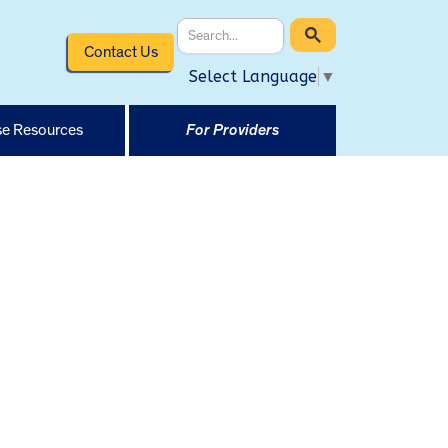
Contact Us
Select Language
▼
e Resources
For Providers