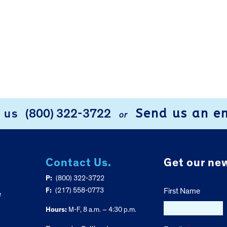
Send us an e
l us
(800) 322-3722
or
Contact Us.
Get our new
P:
(800) 322-3722
F:
(217) 558-0773
First Name
e
Hours:
M-F, 8 a.m. – 4:30 p.m.