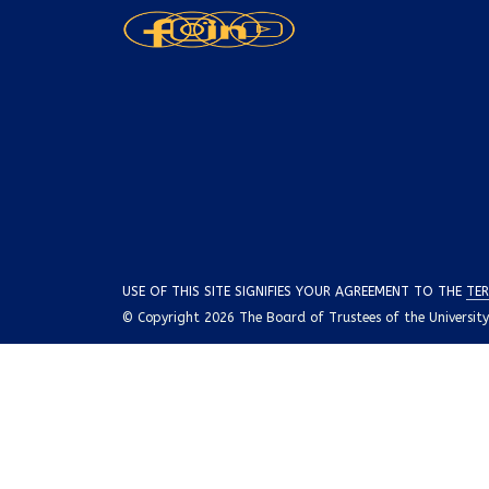
USE OF THIS SITE SIGNIFIES YOUR AGREEMENT TO THE
TER
© Copyright 2026 The Board of Trustees of the University o