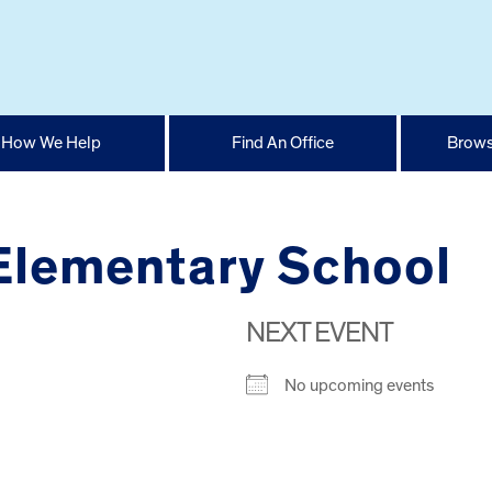
How We Help
Find An Office
Brows
 Elementary School
NEXT EVENT
No upcoming events