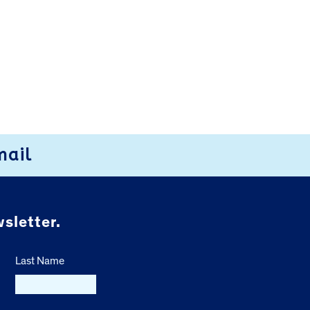
mail
sletter.
Last Name