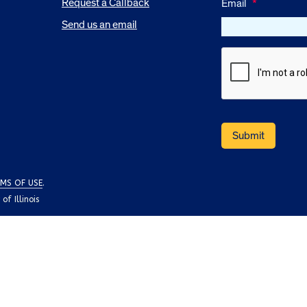
Request a Callback
Email
*
Send us an email
MS OF USE
.
f Illinois