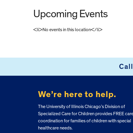
Upcoming Events
<li>No events in this location</li>
FOOTER
Cal
We’re here to help.
The University of Illinois Chicago’s Division of
Specialized Care for Children provides FREE car
coordination for families of children with special
healthcare needs.