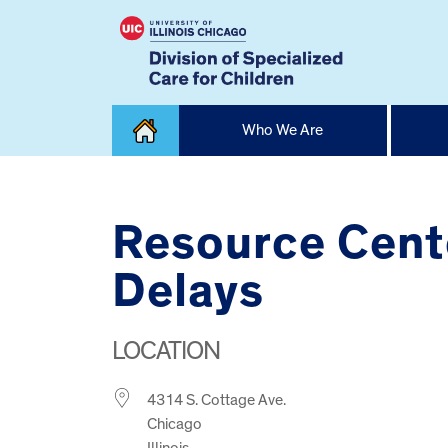
Skip
Who We Are
to
content
Home
Resource Cent
Delays
LOCATION
4314 S. Cottage Ave.
Chicago
Illinois