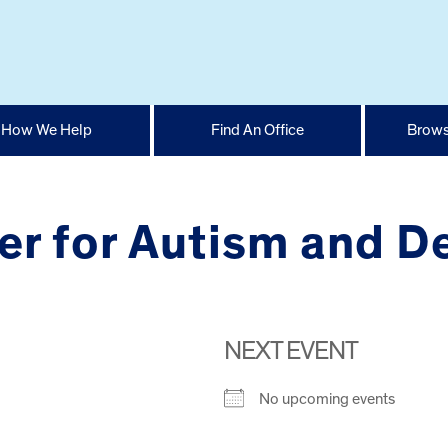
How We Help
Find An Office
Brows
er for Autism and D
NEXT EVENT
No upcoming events