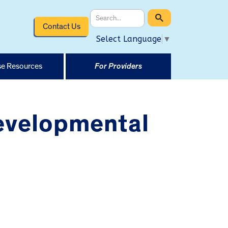
Contact Us
Select Language
▼
e Resources
For Providers
evelopmental