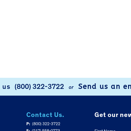
Send us an e
l us
(800) 322-3722
or
Contact Us.
Get our new
P:
(800) 322-3722
F:
(217) 558-0773