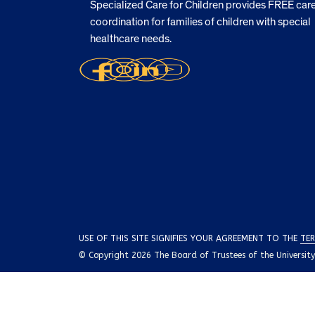
Specialized Care for Children provides FREE car
coordination for families of children with special
healthcare needs.
USE OF THIS SITE SIGNIFIES YOUR AGREEMENT TO THE
TER
© Copyright 2026 The Board of Trustees of the University o