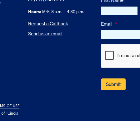
First Name
e
Hours:
M-F, 8 a.m. – 4:30 p.m.
Request a Callback
Email
*
Send us an email
MS OF USE
.
f Illinois