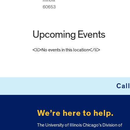
60653
Upcoming Events
<li>No events in this location</li>
FOOTER
Cal
We’re here to help.
The University of Illinois Chicago’s Division of