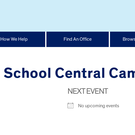
How We Help
Find An Office
Brows
h School Central C
NEXT EVENT
No upcoming events