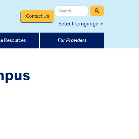
Contact Us
Select Language
▼
e Resources
For Providers
ampus