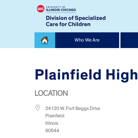
Skip
Who We Are
to
content
Home
Plainfield Hig
LOCATION
24120 W. Fort Beggs Drive
Plainfield
Illinois
60544