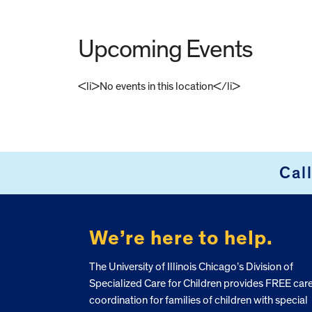
Upcoming Events
<li>No events in this location</li>
FOOTER
Cal
We’re here to help.
The University of Illinois Chicago’s Division of
Specialized Care for Children provides FREE car
coordination for families of children with special