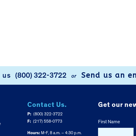
Send us an e
l us
(800) 322-3722
or
Contact Us.
Get our new
P:
(800) 322-3722
F:
(217) 558-0773
First Name
e
Hours:
M-F, 8 a.m. – 4:30 p.m.