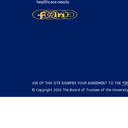
healthcare needs.
USE OF THIS SITE SIGNIFIES YOUR AGREEMENT TO THE
TER
© Copyright 2026 The Board of Trustees of the University o