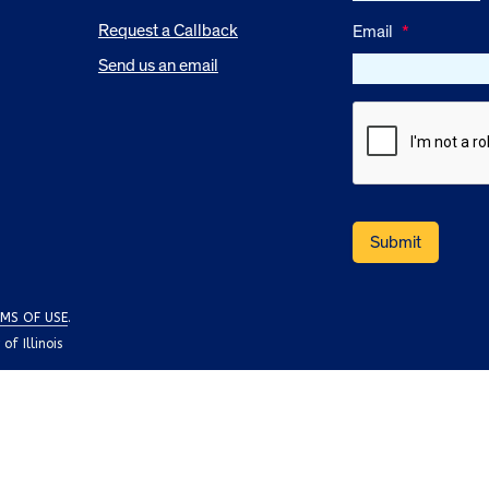
Request a Callback
Email
*
Send us an email
MS OF USE
.
f Illinois