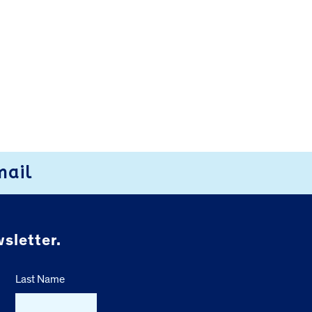
mail
sletter.
Last Name