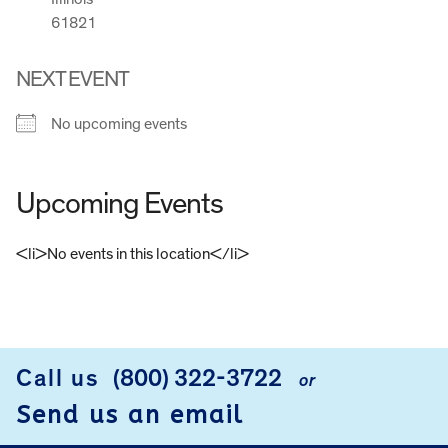
61821
NEXT EVENT
No upcoming events
Upcoming Events
<li>No events in this location</li>
FOOTER
Call us
(800) 322-3722
or
Send us an email