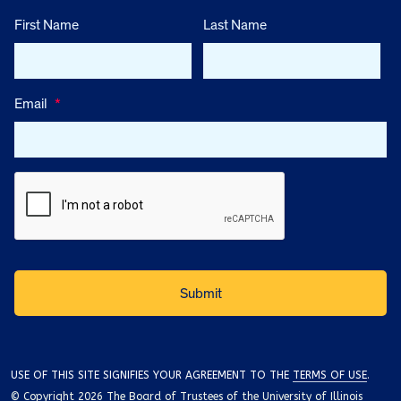
First Name
Last Name
Email
*
USE OF THIS SITE SIGNIFIES YOUR AGREEMENT TO THE
TERMS OF USE
.
© Copyright 2026 The Board of Trustees of the University of Illinois