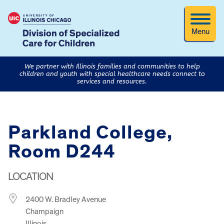
Menu
We partner with Illinois families and communities to help
children and youth with special healthcare needs connect to
services and resources.
Parkland College,
Room D244
LOCATION
2400 W. Bradley Avenue
Champaign
Illinois