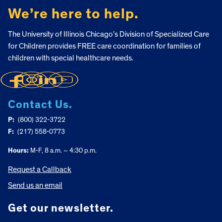
We’re here to help.
The University of Illinois Chicago’s Division of Specialized Care
for Children provides FREE care coordination for families of
children with special healthcare needs.
Contact Us.
P:
(800) 322-3722
F:
(217) 558-0773
Hours:
M-F, 8 a.m. – 4:30 p.m.
Request a Callback
Send us an email
Get our newsletter.