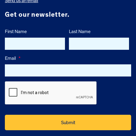
Send us an email
Get our newsletter.
First Name
Last Name
Email
*