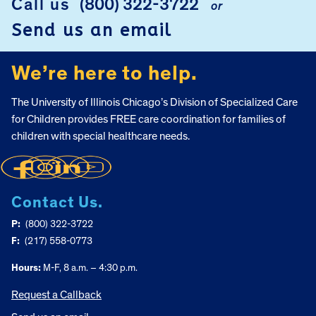
Call us
(800) 322-3722
or
Send us an email
We’re here to help.
The University of Illinois Chicago’s Division of Specialized Care
for Children provides FREE care coordination for families of
children with special healthcare needs.
Contact Us.
P:
(800) 322-3722
F:
(217) 558-0773
Hours:
M-F, 8 a.m. – 4:30 p.m.
Request a Callback