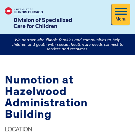
Menu
We partner with Illinois families and communities to help
children and youth with special healthcare needs connect to
services and resources.
Numotion at
Hazelwood
Administration
Building
LOCATION