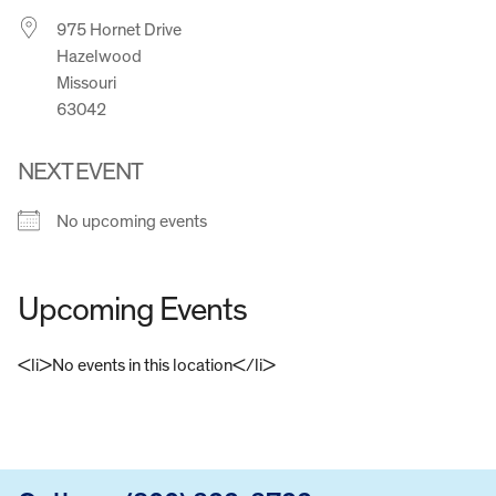
975 Hornet Drive
Hazelwood
Missouri
63042
NEXT EVENT
No upcoming events
Upcoming Events
<li>No events in this location</li>
FOOTER