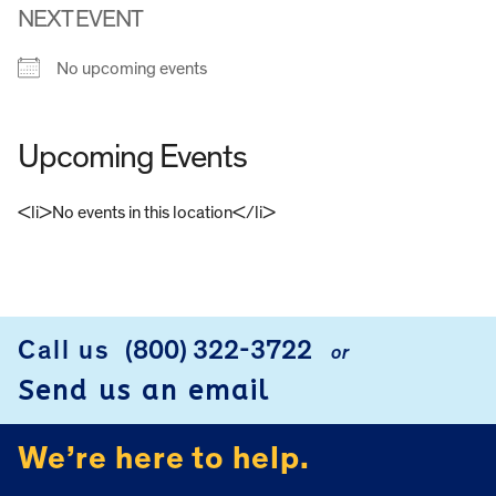
NEXT EVENT
No upcoming events
Upcoming Events
<li>No events in this location</li>
FOOTER
Call us
(800) 322-3722
or
Send us an email
We’re here to help.