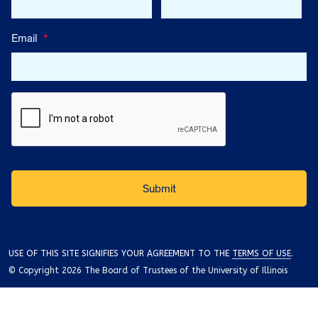
Email
*
USE OF THIS SITE SIGNIFIES YOUR AGREEMENT TO THE
TERMS OF USE
.
© Copyright 2026 The Board of Trustees of the University of Illinois