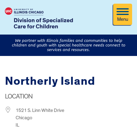
Menu
We partner with Illinois families and communities to help
children and youth with special healthcare needs connect to
services and resources.
Northerly Island
LOCATION
1521 S. Linn White Drive
Chicago
IL