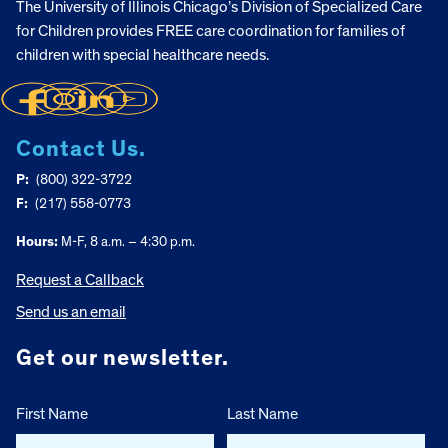
The University of Illinois Chicago’s Division of Specialized Care
for Children provides FREE care coordination for families of
children with special healthcare needs.
Contact Us.
P:
(800) 322-3722
F:
(217) 558-0773
Hours:
M-F, 8 a.m. – 4:30 p.m.
Request a Callback
Send us an email
Get our newsletter.
First Name
Last Name