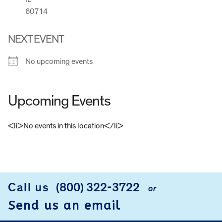
60714
NEXT EVENT
No upcoming events
Upcoming Events
<li>No events in this location</li>
FOOTER
Call us
(800) 322-3722
or
Send us an email