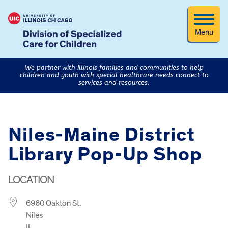
Menu
We partner with Illinois families and communities to help
children and youth with special healthcare needs connect to
services and resources.
Niles-Maine District
Library Pop-Up Shop
LOCATION
6960 Oakton St.
Niles
IL