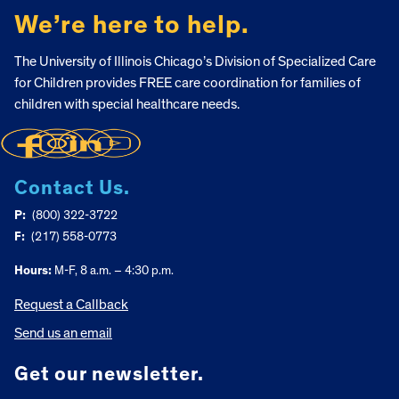
We’re here to help.
The University of Illinois Chicago’s Division of Specialized Care
for Children provides FREE care coordination for families of
children with special healthcare needs.
Contact Us.
P:
(800) 322-3722
F:
(217) 558-0773
Hours:
M-F, 8 a.m. – 4:30 p.m.
Request a Callback
Send us an email
Get our newsletter.