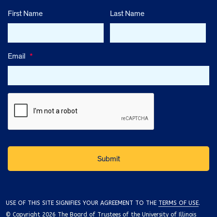
First Name
Last Name
Email
*
USE OF THIS SITE SIGNIFIES YOUR AGREEMENT TO THE
TERMS OF USE
.
© Copyright 2026 The Board of Trustees of the University of Illinois