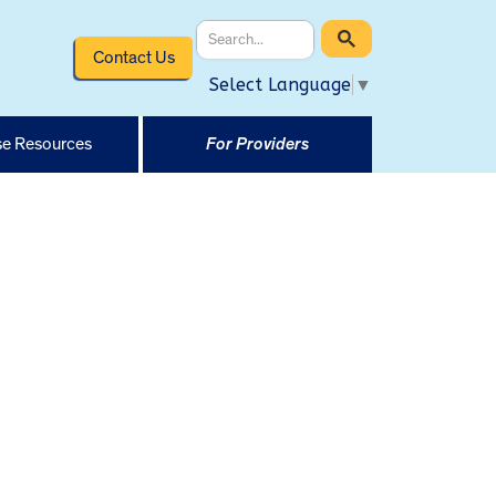
Contact Us
Select Language
▼
e Resources
For Providers