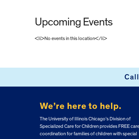
Upcoming Events
<li>No events in this location</li>
FOOTER
Cal
We’re here to help.
The University of Illinois Chicago’s Division of
Specialized Care for Children provides FREE car
coordination for families of children with special