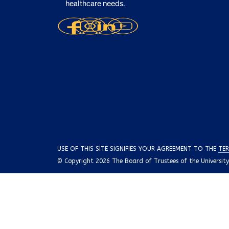
healthcare needs.
USE OF THIS SITE SIGNIFIES YOUR AGREEMENT TO THE
TER
© Copyright 2026 The Board of Trustees of the University o