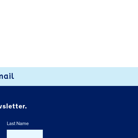
mail
sletter.
Last Name