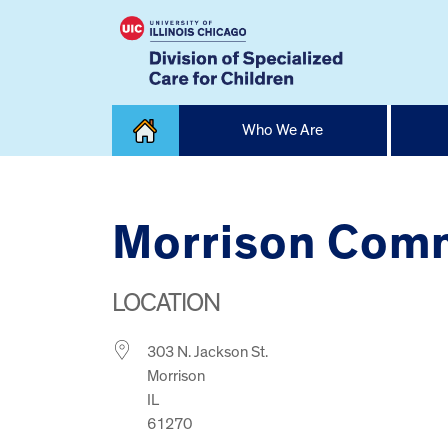
Skip
Who We Are
to
content
Home
Morrison Comm
LOCATION
303 N. Jackson St.
Morrison
IL
61270