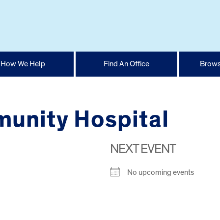
How We Help
Find An Office
Brows
unity Hospital
NEXT EVENT
No upcoming events