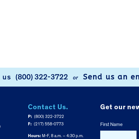
Send us an e
l us
(800) 322-3722
or
Contact Us.
Get our new
P:
(800) 322-3722
F:
(217) 558-0773
First Name
e
Hours:
M-F, 8 a.m. – 4:30 p.m.