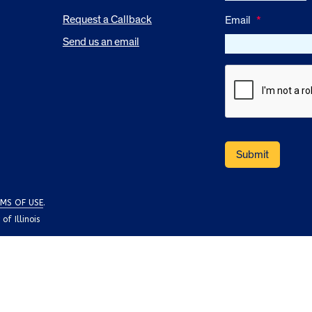
Request a Callback
Email
*
Send us an email
MS OF USE
.
f Illinois