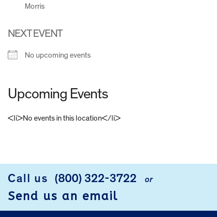
Morris
NEXT EVENT
No upcoming events
Upcoming Events
<li>No events in this location</li>
FOOTER
Call us
(800) 322-3722
or
Send us an email