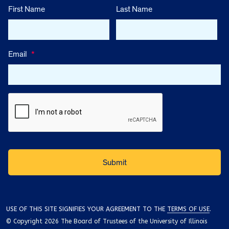
First Name
Last Name
Email
*
USE OF THIS SITE SIGNIFIES YOUR AGREEMENT TO THE
TERMS OF USE
.
© Copyright 2026 The Board of Trustees of the University of Illinois