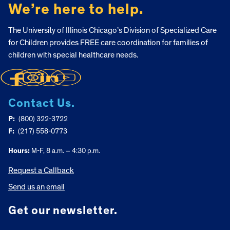
We’re here to help.
The University of Illinois Chicago’s Division of Specialized Care
for Children provides FREE care coordination for families of
children with special healthcare needs.
Contact Us.
P:
(800) 322-3722
F:
(217) 558-0773
Hours:
M-F, 8 a.m. – 4:30 p.m.
Request a Callback
Send us an email
Get our newsletter.