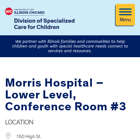
Menu
We partner with Illinois families and communities to help
children and youth with special healthcare needs connect to
services and resources.
Morris Hospital –
Lower Level,
Conference Room #3
LOCATION
150 High St.