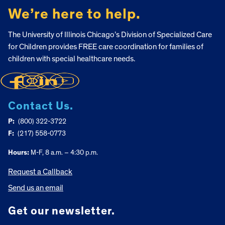
We’re here to help.
The University of Illinois Chicago’s Division of Specialized Care
for Children provides FREE care coordination for families of
children with special healthcare needs.
Contact Us.
P:
(800) 322-3722
F:
(217) 558-0773
Hours:
M-F, 8 a.m. – 4:30 p.m.
Request a Callback
Send us an email
Get our newsletter.