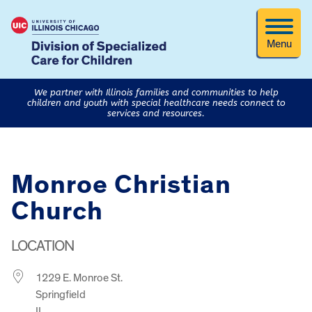
Menu
We partner with Illinois families and communities to help
children and youth with special healthcare needs connect to
services and resources.
Monroe Christian
Church
LOCATION
1229 E. Monroe St.
Springfield
IL