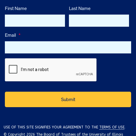
First Name
Last Name
Email
*
USE OF THIS SITE SIGNIFIES YOUR AGREEMENT TO THE
TERMS OF USE
.
© Copyright 2026 The Board of Trustees of the University of Illinois