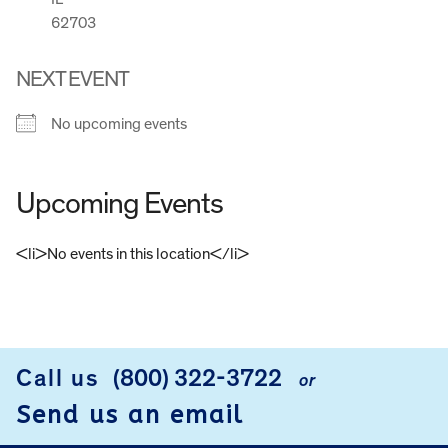
62703
NEXT EVENT
No upcoming events
Upcoming Events
<li>No events in this location</li>
FOOTER
Call us
(800) 322-3722
or
Send us an email