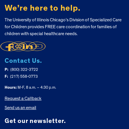
We’re here to help.
The University of Illinois Chicago’s Division of Specialized Care
for Children provides FREE care coordination for families of
children with special healthcare needs.
Contact Us.
P:
(800) 322-3722
F:
(217) 558-0773
Hours:
M-F, 8 a.m. – 4:30 p.m.
Request a Callback
Send us an email
Get our newsletter.