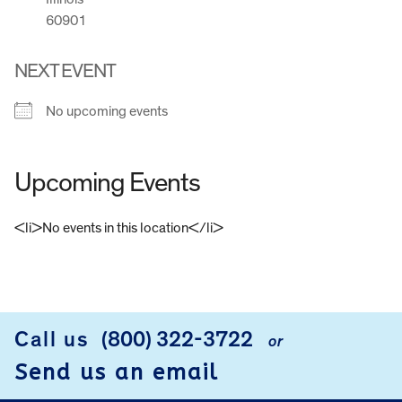
60901
NEXT EVENT
No upcoming events
Upcoming Events
<li>No events in this location</li>
FOOTER
Call us
(800) 322-3722
or
Send us an email