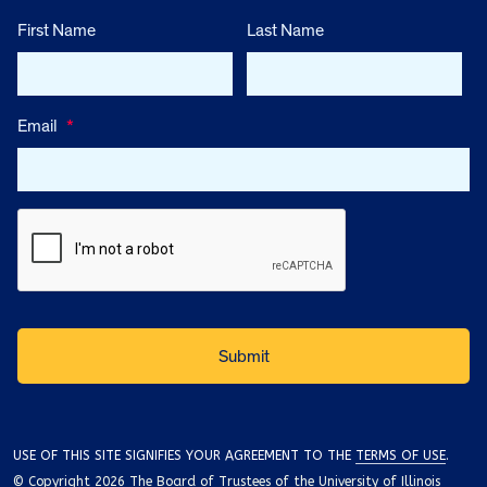
First Name
Last Name
Email
*
USE OF THIS SITE SIGNIFIES YOUR AGREEMENT TO THE
TERMS OF USE
.
© Copyright 2026 The Board of Trustees of the University of Illinois