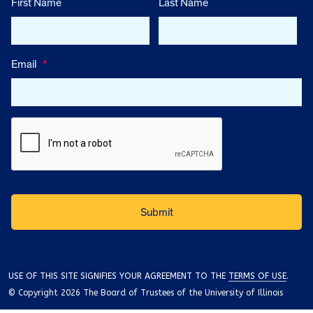
First Name
Last Name
Email
*
USE OF THIS SITE SIGNIFIES YOUR AGREEMENT TO THE
TERMS OF USE
.
© Copyright 2026 The Board of Trustees of the University of Illinois