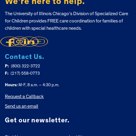
We’re here to help.
The University of Illinois Chicago’s Division of Specialized Care
for Children provides FREE care coordination for families of
children with special healthcare needs.
Contact Us.
P:
(800) 322-3722
F:
(217) 558-0773
Hours:
M-F, 8 a.m. – 4:30 p.m.
Request a Callback
Send us an email
Get our newsletter.