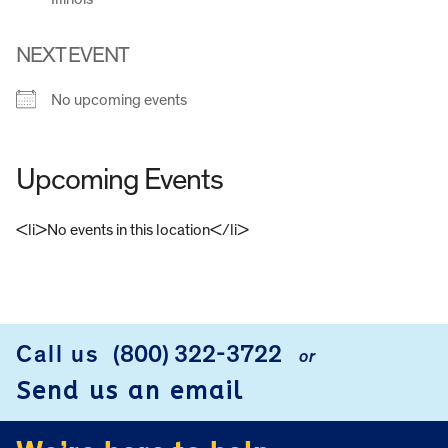
NEXT EVENT
No upcoming events
Upcoming Events
<li>No events in this location</li>
FOOTER
Call us
(800) 322-3722
or
Send us an email