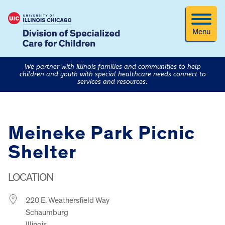
Menu
We partner with Illinois families and communities to help
children and youth with special healthcare needs connect to
services and resources.
Meineke Park Picnic
Shelter
LOCATION
220 E. Weathersfield Way
Schaumburg
Illinois