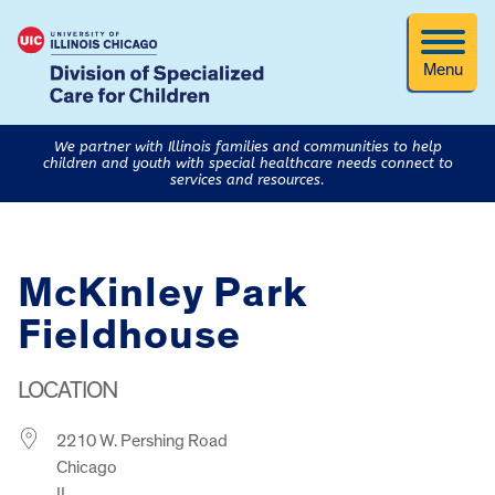
Menu
We partner with Illinois families and communities to help
children and youth with special healthcare needs connect to
services and resources.
McKinley Park
Fieldhouse
LOCATION
2210 W. Pershing Road
Chicago
IL