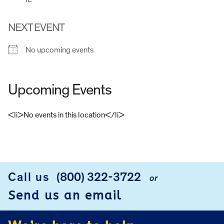
NEXT EVENT
No upcoming events
Upcoming Events
<li>No events in this location</li>
FOOTER
Call us
(800) 322-3722
or
Send us an email