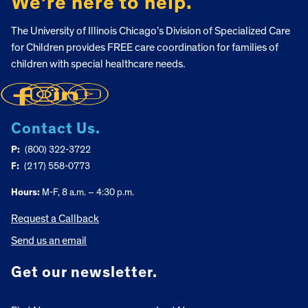
We’re here to help.
The University of Illinois Chicago’s Division of Specialized Care
for Children provides FREE care coordination for families of
children with special healthcare needs.
Contact Us.
P:
(800) 322-3722
F:
(217) 558-0773
Hours:
M-F, 8 a.m. – 4:30 p.m.
Request a Callback
Send us an email
Get our newsletter.