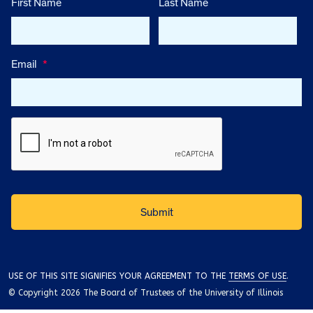
First Name
Last Name
Email
*
USE OF THIS SITE SIGNIFIES YOUR AGREEMENT TO THE
TERMS OF USE
.
© Copyright 2026 The Board of Trustees of the University of Illinois