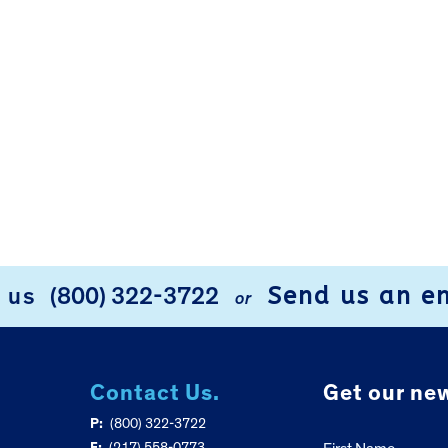
Send us an e
l us
(800) 322-3722
or
Contact Us.
Get our new
P:
(800) 322-3722
F:
(217) 558-0773