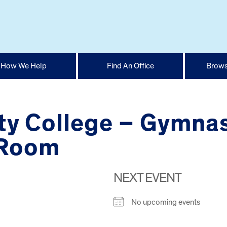
How We Help
Find An Office
Brows
y College – Gymnas
 Room
NEXT EVENT
No upcoming events