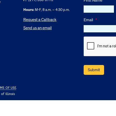
First Name
e
Hours:
M-F, 8 a.m. – 4:30 p.m.
Request a Callback
Email
*
Send us an email
MS OF USE
.
f Illinois