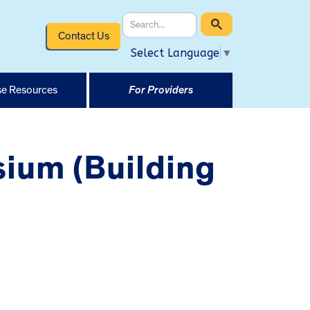
Contact Us
Select Language
▼
e Resources
For Providers
ium (Building