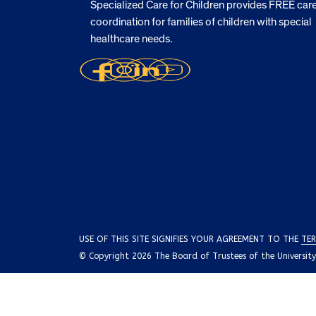
Specialized Care for Children provides FREE car
coordination for families of children with special
healthcare needs.
USE OF THIS SITE SIGNIFIES YOUR AGREEMENT TO THE
TER
© Copyright 2026 The Board of Trustees of the University o