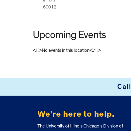
60012
Upcoming Events
<li>No events in this location</li>
FOOTER
Cal
We’re here to help.
The University of Illinois Chicago’s Division of