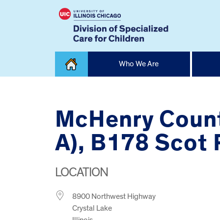
Skip
Who We Are
to
content
Home
McHenry Count
A), B178 Scot
LOCATION
8900 Northwest Highway
Crystal Lake
Illinois