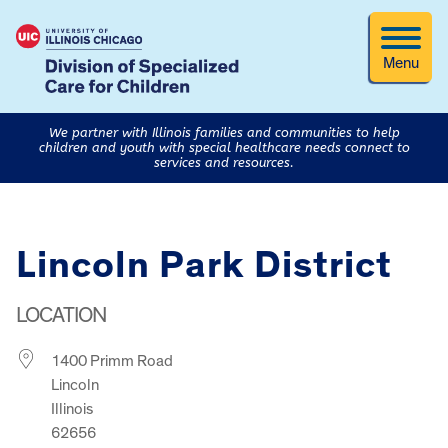
Menu
We partner with Illinois families and communities to help
children and youth with special healthcare needs connect to
services and resources.
Lincoln Park District
LOCATION
1400 Primm Road
Lincoln
Illinois
62656