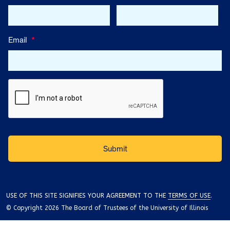
Email
*
USE OF THIS SITE SIGNIFIES YOUR AGREEMENT TO THE
TERMS OF USE
.
© Copyright 2026 The Board of Trustees of the University of Illinois