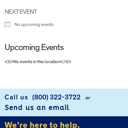
NEXT EVENT
No upcoming events
Upcoming Events
<li>No events in this location</li>
FOOTER
Call us
(800) 322-3722
or
Send us an email
We’re here to help.