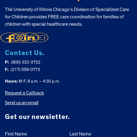
The University of Illinois Chicago’s Division of Specialized Care
for Children provides FREE care coordination for families of
children with special healthcare needs.
Contact Us.
P:
(800) 322-3722
F:
(217) 558-0773
Hours:
M-F, 8 a.m. – 4:30 p.m.
Request a Callback
Send us an email
Get our newsletter.
First Name
Last Name