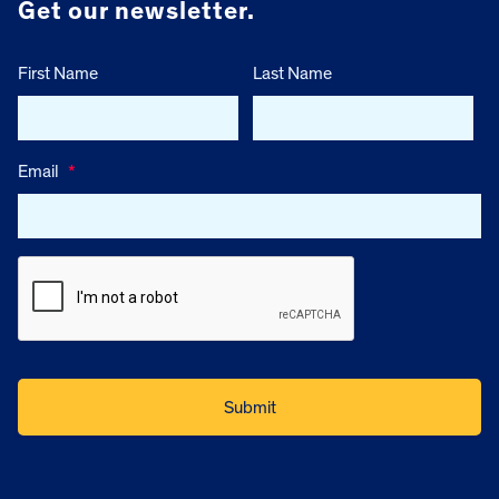
Get our newsletter.
First Name
Last Name
Email
*