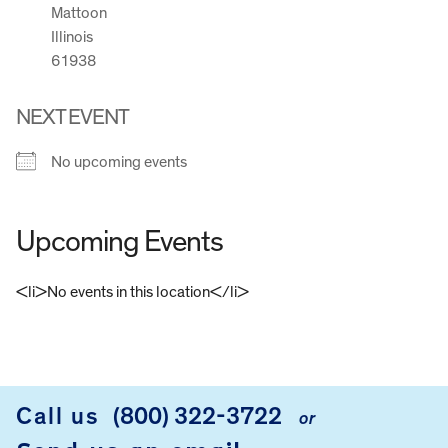
Mattoon
Illinois
61938
NEXT EVENT
No upcoming events
Upcoming Events
<li>No events in this location</li>
FOOTER
Call us
(800) 322-3722
or