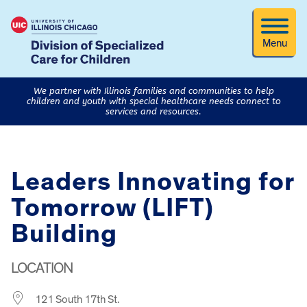
Menu
We partner with Illinois families and communities to help
children and youth with special healthcare needs connect to
services and resources.
Leaders Innovating for
Tomorrow (LIFT)
Building
LOCATION
121 South 17th St.