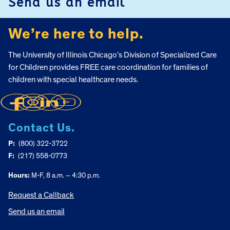
Send us an email
We’re here to help.
The University of Illinois Chicago’s Division of Specialized Care
for Children provides FREE care coordination for families of
children with special healthcare needs.
Contact Us.
P:
(800) 322-3722
F:
(217) 558-0773
Hours:
M-F, 8 a.m. – 4:30 p.m.
Request a Callback
Send us an email