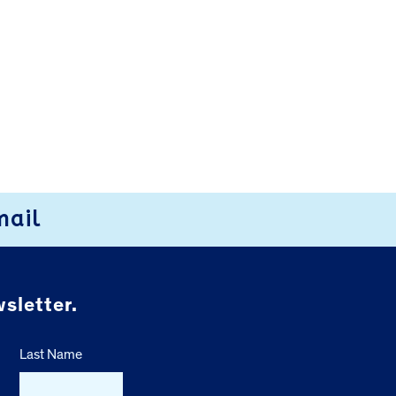
mail
sletter.
Last Name