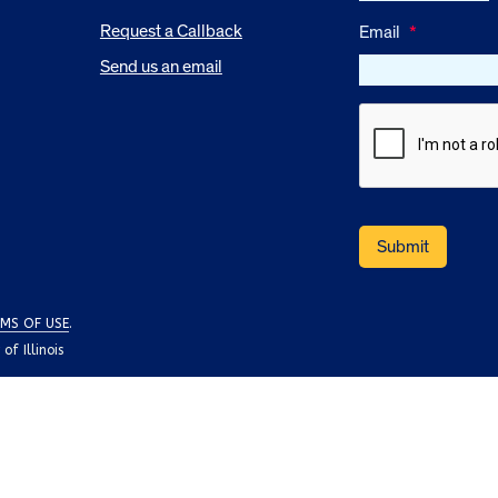
Request a Callback
Email
*
Send us an email
MS OF USE
.
f Illinois