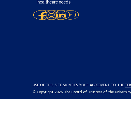
healthcare needs.
USE OF THIS SITE SIGNIFIES YOUR AGREEMENT TO THE
TER
© Copyright 2026 The Board of Trustees of the University o