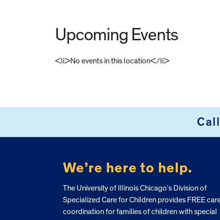
Upcoming Events
<li>No events in this location</li>
FOOTER
Cal
We’re here to help.
The University of Illinois Chicago’s Division of
Specialized Care for Children provides FREE car
coordination for families of children with special