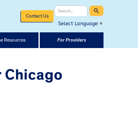
Contact Us
Select Language
▼
e Resources
For Providers
r Chicago