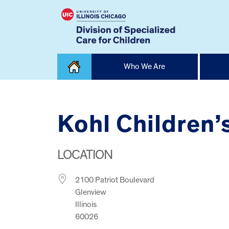
Skip
Who We Are
to
content
Home
Kohl Children
LOCATION
2100 Patriot Boulevard
Glenview
Illinois
60026