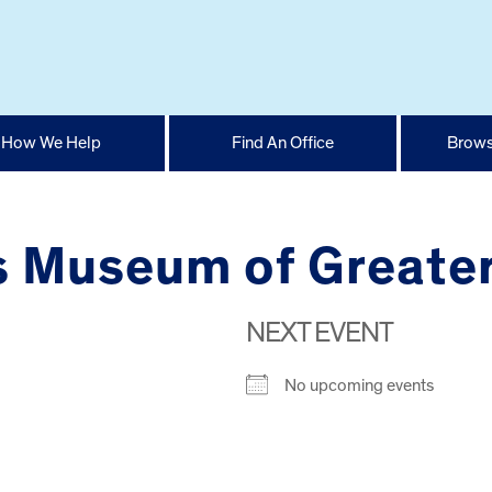
How We Help
Find An Office
Brows
’s Museum of Greate
NEXT EVENT
No upcoming events