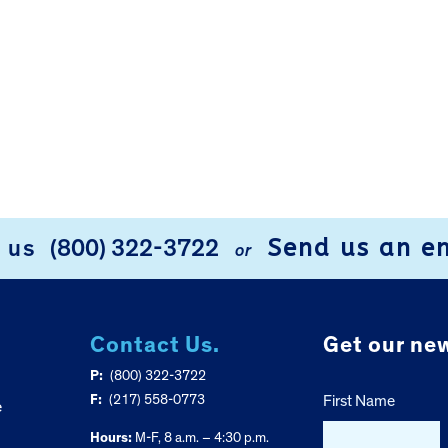
Send us an e
l us
(800) 322-3722
or
Contact Us.
Get our new
P:
(800) 322-3722
F:
(217) 558-0773
First Name
e
Hours:
M-F, 8 a.m. – 4:30 p.m.