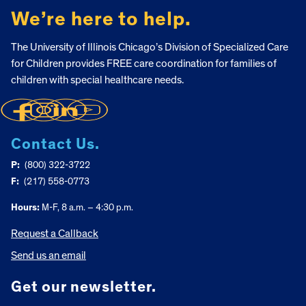
We’re here to help.
The University of Illinois Chicago’s Division of Specialized Care
for Children provides FREE care coordination for families of
children with special healthcare needs.
Contact Us.
P:
(800) 322-3722
F:
(217) 558-0773
Hours:
M-F, 8 a.m. – 4:30 p.m.
Request a Callback
Send us an email
Get our newsletter.