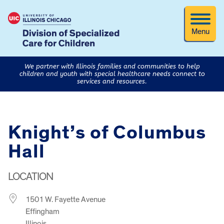
Menu
We partner with Illinois families and communities to help
children and youth with special healthcare needs connect to
services and resources.
Knight’s of Columbus
Hall
LOCATION
1501 W. Fayette Avenue
Effingham
Illinois