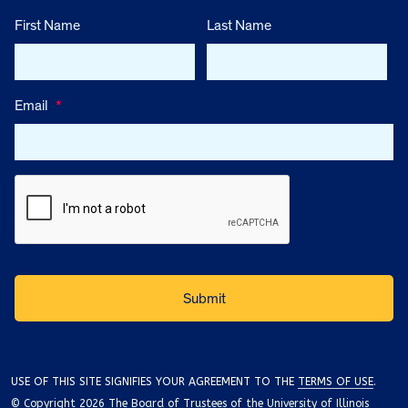
First Name
Last Name
Email
*
USE OF THIS SITE SIGNIFIES YOUR AGREEMENT TO THE
TERMS OF USE
.
© Copyright 2026 The Board of Trustees of the University of Illinois