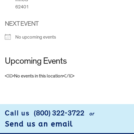
62401
NEXT EVENT
No upcoming events
Upcoming Events
<li>No events in this location</li>
FOOTER
Call us
(800) 322-3722
or
Send us an email