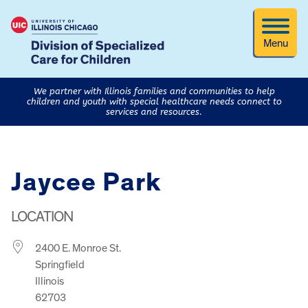
Menu
We partner with Illinois families and communities to help
children and youth with special healthcare needs connect to
services and resources.
Jaycee Park
LOCATION
2400 E. Monroe St.
Springfield
Illinois
62703