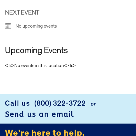
NEXT EVENT
No upcoming events
Upcoming Events
<li>No events in this location</li>
FOOTER
Call us
(800) 322-3722
or
Send us an email
We’re here to help.