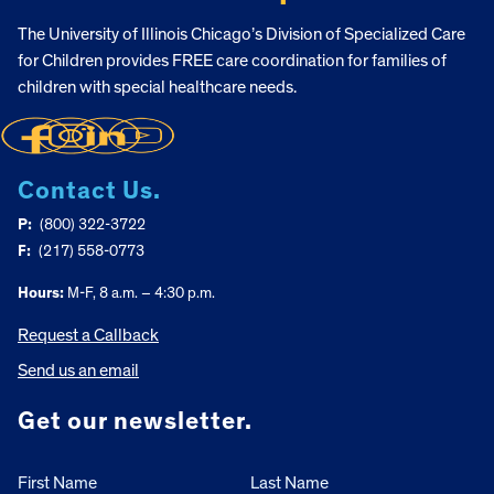
The University of Illinois Chicago’s Division of Specialized Care
for Children provides FREE care coordination for families of
children with special healthcare needs.
Contact Us.
P:
(800) 322-3722
F:
(217) 558-0773
Hours:
M-F, 8 a.m. – 4:30 p.m.
Request a Callback
Send us an email
Get our newsletter.
First Name
Last Name