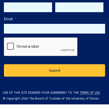
Email
*
USE OF THIS SITE SIGNIFIES YOUR AGREEMENT TO THE
TERMS OF USE
.
© Copyright 2026 The Board of Trustees of the University of Illinois