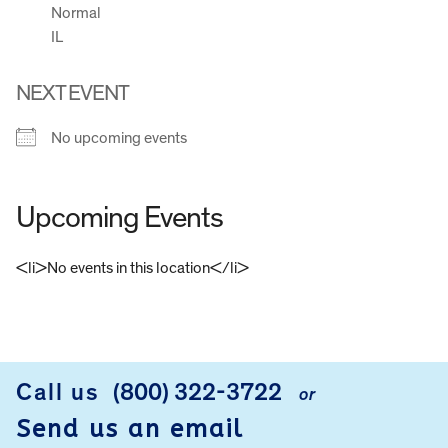
Normal
IL
NEXT EVENT
No upcoming events
Upcoming Events
<li>No events in this location</li>
FOOTER
Call us
(800) 322-3722
or
Send us an email