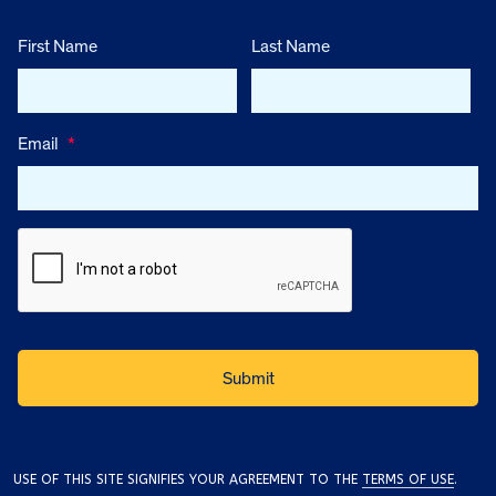
First Name
Last Name
Email
*
USE OF THIS SITE SIGNIFIES YOUR AGREEMENT TO THE
TERMS OF USE
.