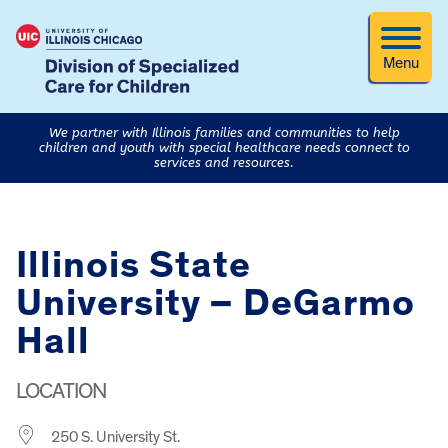
Menu
We partner with Illinois families and communities to help
children and youth with special healthcare needs connect to
services and resources.
Illinois State
University – DeGarmo
Hall
LOCATION
250 S. University St.