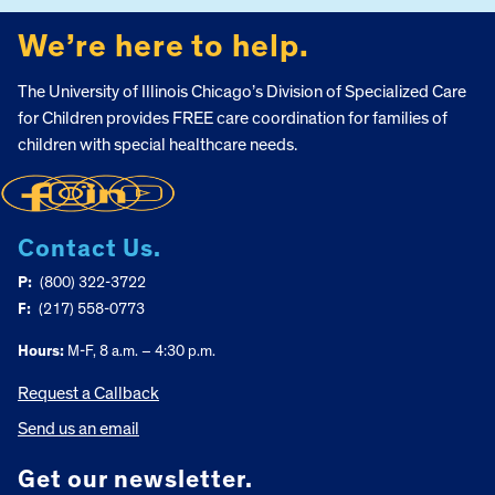
We’re here to help.
The University of Illinois Chicago’s Division of Specialized Care
for Children provides FREE care coordination for families of
children with special healthcare needs.
Contact Us.
P:
(800) 322-3722
F:
(217) 558-0773
Hours:
M-F, 8 a.m. – 4:30 p.m.
Request a Callback
Send us an email
Get our newsletter.