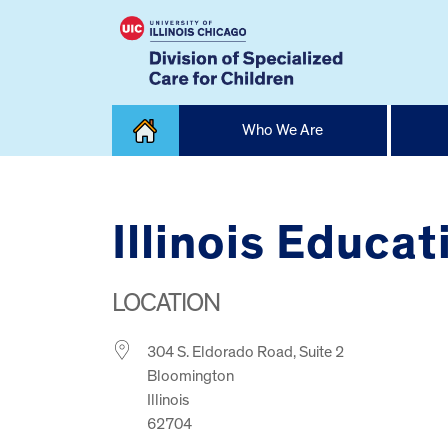
Skip
Who We Are
to
content
Home
Illinois Educa
LOCATION
304 S. Eldorado Road, Suite 2
Bloomington
Illinois
62704