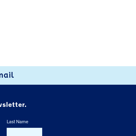
mail
sletter.
Last Name