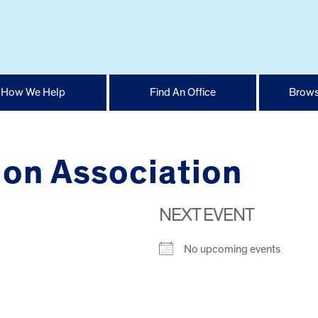
How We Help
Find An Office
Brows
tion Association
NEXT EVENT
No upcoming events