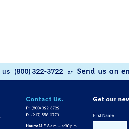
Send us an e
l us
(800) 322-3722
or
Contact Us.
Get our new
P:
(800) 322-3722
F:
(217) 558-0773
First Name
e
Hours:
M-F, 8 a.m. – 4:30 p.m.