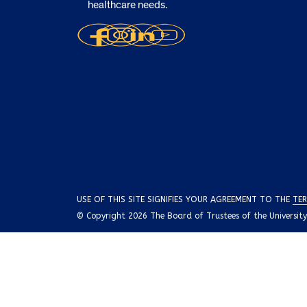
healthcare needs.
USE OF THIS SITE SIGNIFIES YOUR AGREEMENT TO THE
TER
© Copyright 2026 The Board of Trustees of the University o