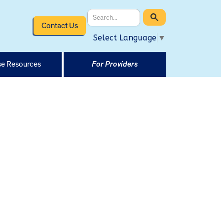
Contact Us
Select Language
▼
e Resources
For Providers