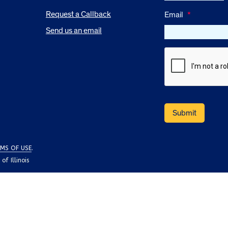
Request a Callback
Email
*
Send us an email
MS OF USE
.
f Illinois