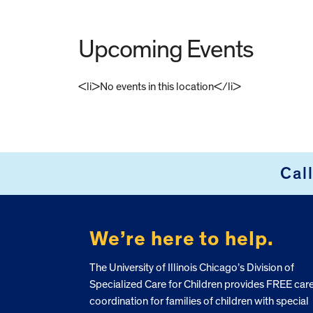
Upcoming Events
<li>No events in this location</li>
FOOTER
Cal
We’re here to help.
The University of Illinois Chicago’s Division of
Specialized Care for Children provides FREE car
coordination for families of children with special