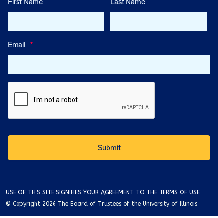
First Name
Last Name
Email
*
USE OF THIS SITE SIGNIFIES YOUR AGREEMENT TO THE
TERMS OF USE
.
© Copyright 2026 The Board of Trustees of the University of Illinois