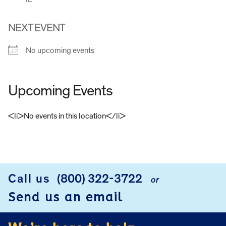
NEXT EVENT
No upcoming events
Upcoming Events
<li>No events in this location</li>
FOOTER
Call us
(800) 322-3722
or
Send us an email