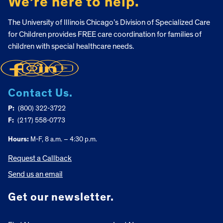
We’re here to help.
The University of Illinois Chicago’s Division of Specialized Care
for Children provides FREE care coordination for families of
children with special healthcare needs.
Contact Us.
P:
(800) 322-3722
F:
(217) 558-0773
Hours:
M-F, 8 a.m. – 4:30 p.m.
Request a Callback
Send us an email
Get our newsletter.