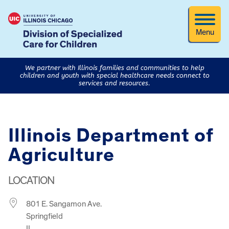
Menu
We partner with Illinois families and communities to help
children and youth with special healthcare needs connect to
services and resources.
Illinois Department of
Agriculture
LOCATION
801 E. Sangamon Ave.
Springfield
IL