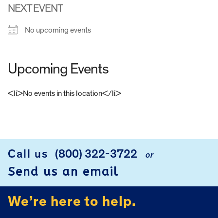
NEXT EVENT
No upcoming events
Upcoming Events
<li>No events in this location</li>
FOOTER
Call us
(800) 322-3722
or
Send us an email
We’re here to help.