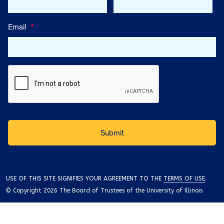
Email
*
USE OF THIS SITE SIGNIFIES YOUR AGREEMENT TO THE
TERMS OF USE
.
© Copyright 2026 The Board of Trustees of the University of Illinois