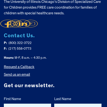
The University of Illinois Chicago’s Division of Specialized Care
for Children provides FREE care coordination for families of
children with special healthcare needs.
Contact Us.
P:
(800) 322-3722
F:
(217) 558-0773
Hours:
M-F, 8 a.m. – 4:30 p.m.
Request a Callback
Send us an email
Get our newsletter.
First Name
Last Name