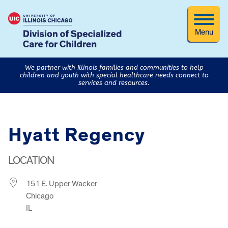
Menu
We partner with Illinois families and communities to help
children and youth with special healthcare needs connect to
services and resources.
Hyatt Regency
LOCATION
151 E. Upper Wacker
Chicago
IL