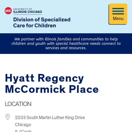
Menu
We partner with Illinois families and communities to help
children and youth with special healthcare needs connect to
services and resources.
Hyatt Regency
McCormick Place
LOCATION
2233 South Martin Luther King Drive
Chicago
IL/Cook