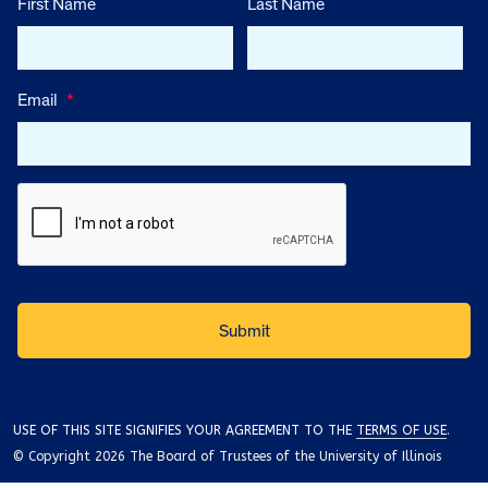
First Name
Last Name
Email
*
USE OF THIS SITE SIGNIFIES YOUR AGREEMENT TO THE
TERMS OF USE
.
© Copyright 2026 The Board of Trustees of the University of Illinois