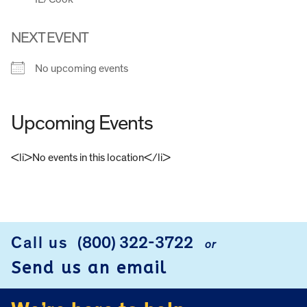
NEXT EVENT
No upcoming events
Upcoming Events
<li>No events in this location</li>
FOOTER
Call us
(800) 322-3722
or
Send us an email