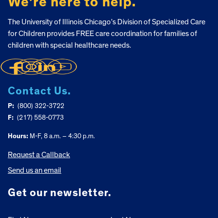
We’re here to help.
The University of Illinois Chicago’s Division of Specialized Care
for Children provides FREE care coordination for families of
children with special healthcare needs.
Contact Us.
P:
(800) 322-3722
F:
(217) 558-0773
Hours:
M-F, 8 a.m. – 4:30 p.m.
Request a Callback
Send us an email
Get our newsletter.