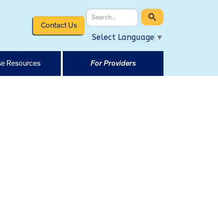
Contact Us
Select Language
▼
e Resources
For Providers