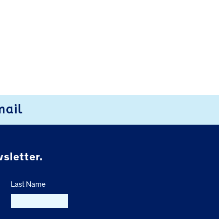
mail
sletter.
Last Name