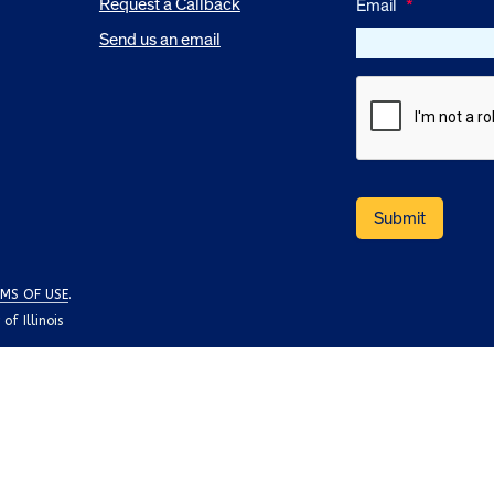
Request a Callback
Email
*
Send us an email
MS OF USE
.
f Illinois