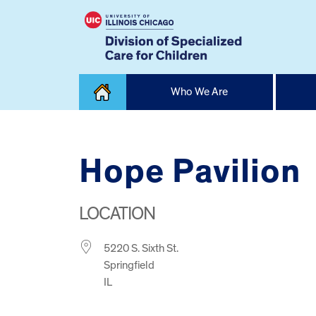
Skip
Who We Are
to
content
Home
Hope Pavilion
LOCATION
5220 S. Sixth St.
Springfield
IL