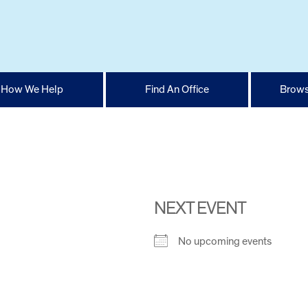
How We Help
Find An Office
Brows
NEXT EVENT
No upcoming events