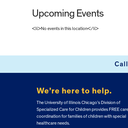
Upcoming Events
<li>No events in this location</li>
FOOTER
Cal
We’re here to help.
The University of Illinois Chicago’s Division of
Specialized Care for Children provides FREE car
coordination for families of children with special
healthcare needs.