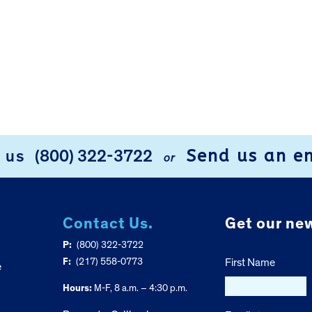
Send us an e
l us
(800) 322-3722
or
Contact Us.
Get our new
P:
(800) 322-3722
F:
(217) 558-0773
First Name
e
Hours:
M-F, 8 a.m. – 4:30 p.m.