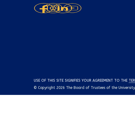
USE OF THIS SITE SIGNIFIES YOUR AGREEMENT TO THE
TER
© Copyright 2026 The Board of Trustees of the University o