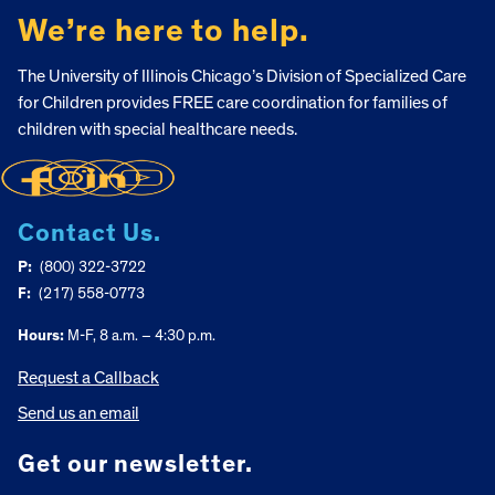
We’re here to help.
The University of Illinois Chicago’s Division of Specialized Care
for Children provides FREE care coordination for families of
children with special healthcare needs.
Contact Us.
P:
(800) 322-3722
F:
(217) 558-0773
Hours:
M-F, 8 a.m. – 4:30 p.m.
Request a Callback
Send us an email
Get our newsletter.