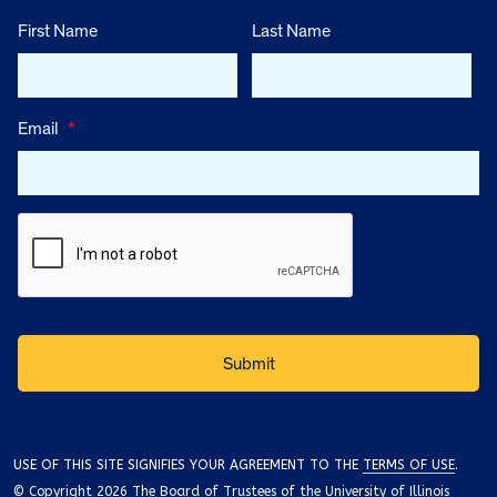
First Name
Last Name
Email
*
USE OF THIS SITE SIGNIFIES YOUR AGREEMENT TO THE
TERMS OF USE
.
© Copyright 2026 The Board of Trustees of the University of Illinois