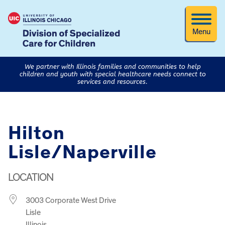
Menu
We partner with Illinois families and communities to help
children and youth with special healthcare needs connect to
services and resources.
Hilton
Lisle/Naperville
LOCATION
3003 Corporate West Drive
Lisle
Illinois