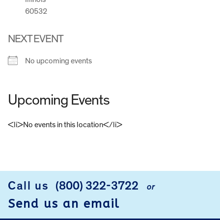
60532
NEXT EVENT
No upcoming events
Upcoming Events
<li>No events in this location</li>
FOOTER
Call us
(800) 322-3722
or
Send us an email