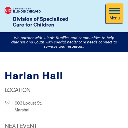
Menu
We partner with Illinois families and communities to help
children and youth with special healthcare needs connect to
services and resources.
Harlan Hall
LOCATION
603 Locust St.
Marshall
NEXT EVENT