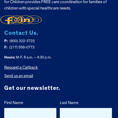
for Children provides FREE care coordination for families of
children with special healthcare needs.
Contact Us.
P:
(800) 322-3722
F:
(217) 558-0773
Hours:
M-F, 8 a.m. – 4:30 p.m.
Request a Callback
Send us an email
Get our newsletter.
First Name
Last Name