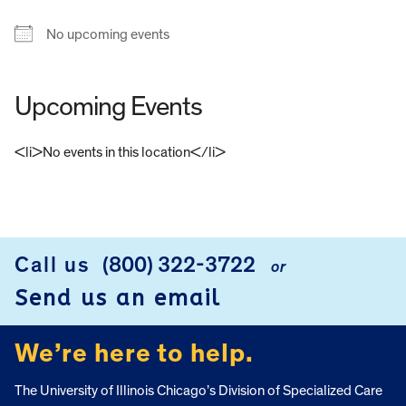
No upcoming events
Upcoming Events
<li>No events in this location</li>
FOOTER
Call us
(800) 322-3722
or
Send us an email
We’re here to help.
The University of Illinois Chicago’s Division of Specialized Care