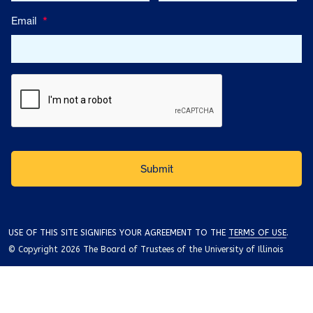
Email
*
USE OF THIS SITE SIGNIFIES YOUR AGREEMENT TO THE
TERMS OF USE
.
© Copyright 2026 The Board of Trustees of the University of Illinois