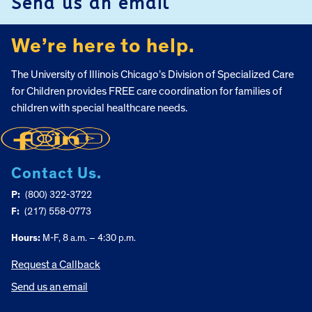
Send us an email
We’re here to help.
The University of Illinois Chicago’s Division of Specialized Care
for Children provides FREE care coordination for families of
children with special healthcare needs.
Contact Us.
P:
(800) 322-3722
F:
(217) 558-0773
Hours:
M-F, 8 a.m. – 4:30 p.m.
Request a Callback
Send us an email