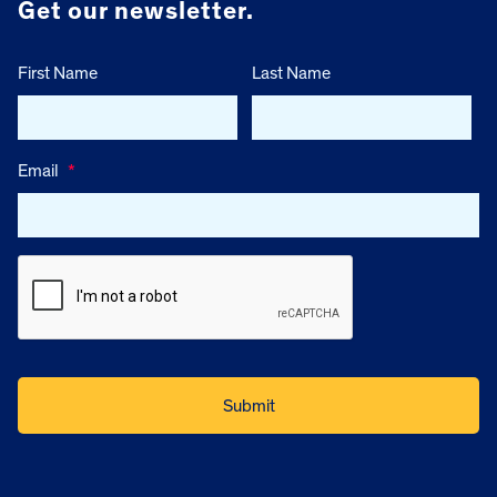
Get our newsletter.
First Name
Last Name
Email
*