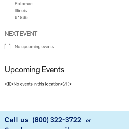
Potomac
Illinois
61865
NEXT EVENT
No upcoming events
Upcoming Events
<li>No events in this location</li>
FOOTER
Call us
(800) 322-3722
or