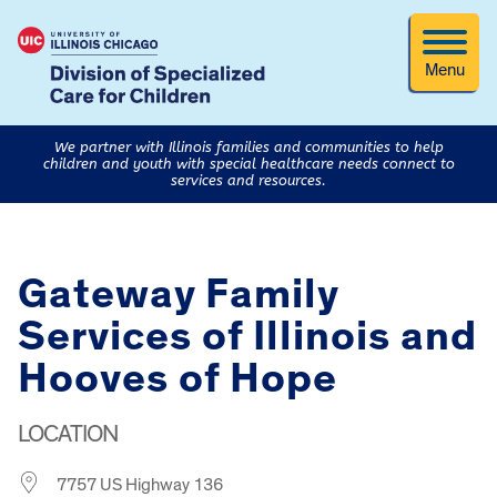
Menu
We partner with Illinois families and communities to help
children and youth with special healthcare needs connect to
services and resources.
Gateway Family
Services of Illinois and
Hooves of Hope
LOCATION
7757 US Highway 136