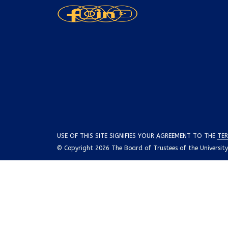
USE OF THIS SITE SIGNIFIES YOUR AGREEMENT TO THE
TER
© Copyright 2026 The Board of Trustees of the University o