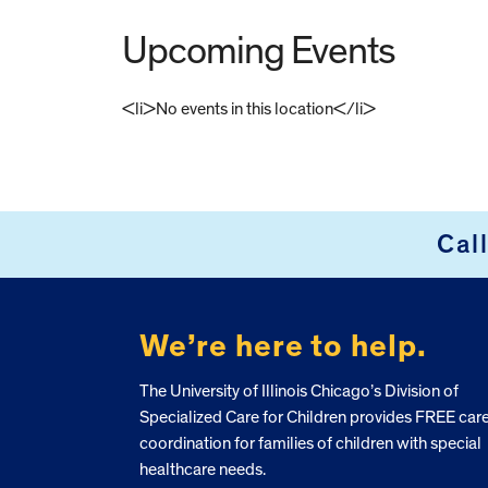
Upcoming Events
<li>No events in this location</li>
FOOTER
Cal
We’re here to help.
The University of Illinois Chicago’s Division of
Specialized Care for Children provides FREE car
coordination for families of children with special
healthcare needs.