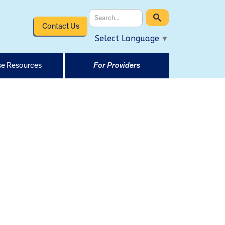
Contact Us
Select Language
▼
e Resources
For Providers