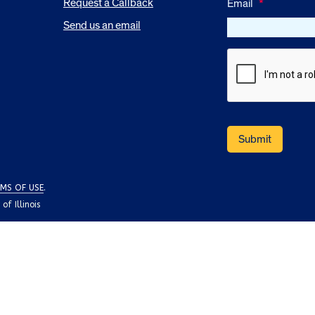
Request a Callback
Email
*
Send us an email
MS OF USE
.
f Illinois