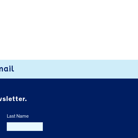
mail
sletter.
Last Name