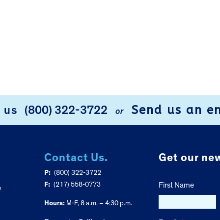
Send us an e
l us
(800) 322-3722
or
Contact Us.
Get our new
P:
(800) 322-3722
F:
(217) 558-0773
First Name
e
Hours:
M-F, 8 a.m. – 4:30 p.m.