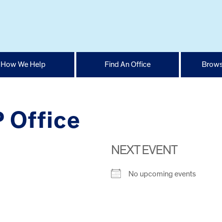
How We Help
Find An Office
Brows
 Office
NEXT EVENT
No upcoming events