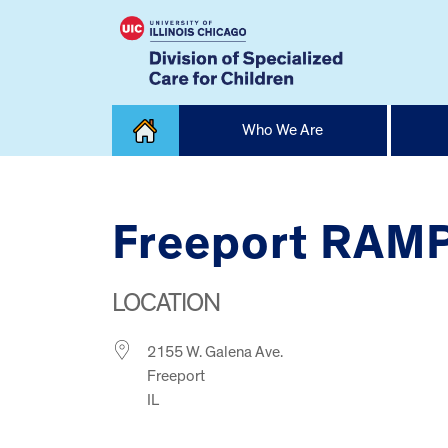
Skip
Who We Are
to
content
Home
Freeport RAMP
LOCATION
2155 W. Galena Ave.
Freeport
IL