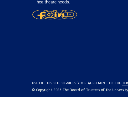
healthcare needs.
USE OF THIS SITE SIGNIFIES YOUR AGREEMENT TO THE
TER
© Copyright 2026 The Board of Trustees of the University o