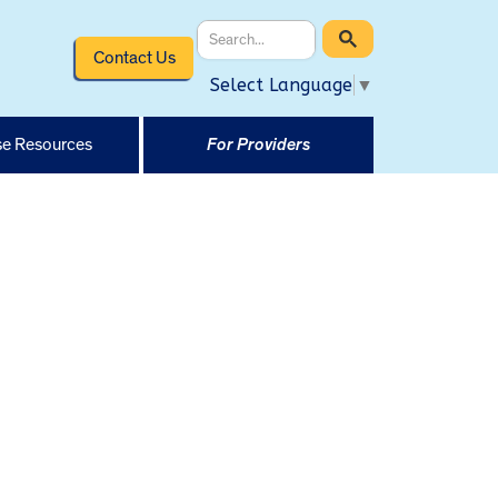
Contact Us
Select Language
▼
e Resources
For Providers