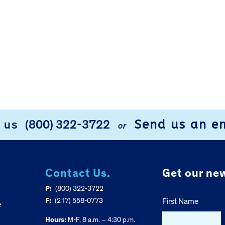
Send us an e
l us
(800) 322-3722
or
Contact Us.
Get our new
P:
(800) 322-3722
F:
(217) 558-0773
First Name
e
Hours:
M-F, 8 a.m. – 4:30 p.m.