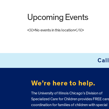
Upcoming Events
<li>No events in this location</li>
FOOTER
Cal
We’re here to help.
The University of Illinois Chicago’s Division of
Specialized Care for Children provides FREE car
coordination for families of children with special