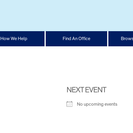
How We Help
Find An Office
Brows
1
NEXT EVENT
No upcoming events