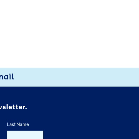
mail
sletter.
Last Name