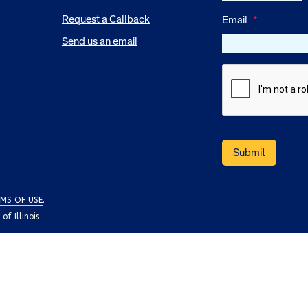
Request a Callback
Email
*
Send us an email
MS OF USE
.
f Illinois