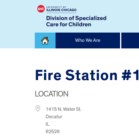
Skip
Who We Are
to
content
Home
Fire Station #
LOCATION
1415 N. Water St.
Decatur
IL
62526