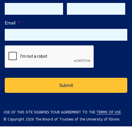
Email
*
USE OF THIS SITE SIGNIFIES YOUR AGREEMENT TO THE
TERMS OF USE
.
© Copyright 2026 The Board of Trustees of the University of Illinois