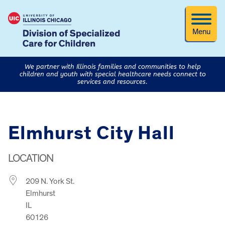
Menu
We partner with Illinois families and communities to help
children and youth with special healthcare needs connect to
services and resources.
Elmhurst City Hall
LOCATION
209 N. York St.
Elmhurst
IL
60126