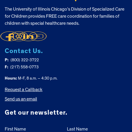
The University of Illinois Chicago’s Division of Specialized Care
for Children provides FREE care coordination for families of
children with special healthcare needs.
Contact Us.
P:
(800) 322-3722
F:
(217) 558-0773
Hours:
M-F, 8 a.m. – 4:30 p.m.
Request a Callback
Send us an email
Get our newsletter.
First Name
Last Name