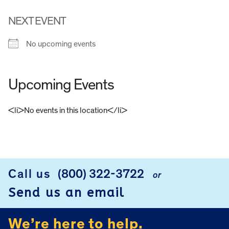
NEXT EVENT
No upcoming events
Upcoming Events
<li>No events in this location</li>
FOOTER
Call us
(800) 322-3722
or
Send us an email
We’re here to help.