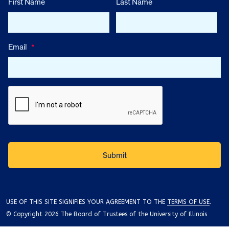
First Name
Last Name
Email
*
USE OF THIS SITE SIGNIFIES YOUR AGREEMENT TO THE
TERMS OF USE
.
© Copyright 2026 The Board of Trustees of the University of Illinois