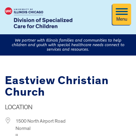
Menu
We partner with Illinois families and communities to help
children and youth with special healthcare needs connect to
services and resources.
Eastview Christian
Church
LOCATION
1500 North Airport Road
Normal
IL