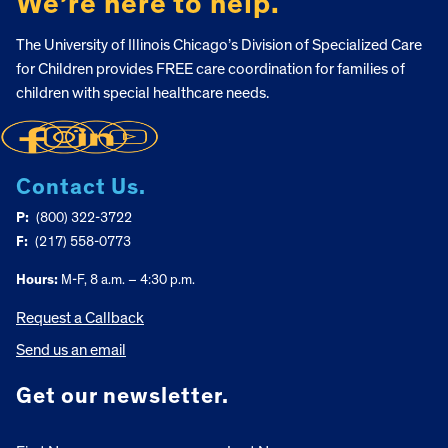
We’re here to help.
The University of Illinois Chicago’s Division of Specialized Care
for Children provides FREE care coordination for families of
children with special healthcare needs.
Contact Us.
P:
(800) 322-3722
F:
(217) 558-0773
Hours:
M-F, 8 a.m. – 4:30 p.m.
Request a Callback
Send us an email
Get our newsletter.