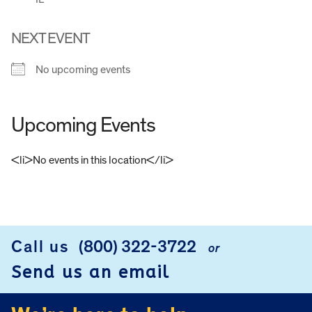
NEXT EVENT
No upcoming events
Upcoming Events
<li>No events in this location</li>
FOOTER
Call us
(800) 322-3722
or
Send us an email