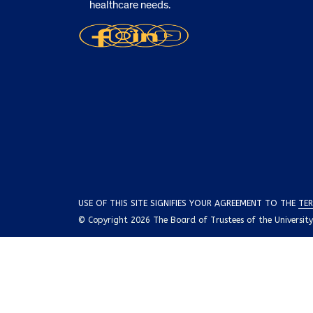
healthcare needs.
USE OF THIS SITE SIGNIFIES YOUR AGREEMENT TO THE
TER
© Copyright 2026 The Board of Trustees of the University o