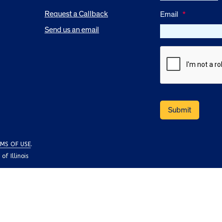
Request a Callback
Email
*
Send us an email
MS OF USE
.
f Illinois