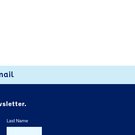
mail
sletter.
Last Name