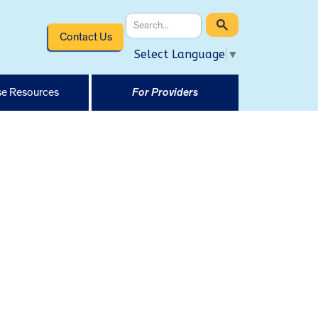
Contact Us
Select Language
▼
e Resources
For Providers