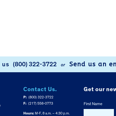
Send us an e
l us
(800) 322-3722
or
Contact Us.
Get our new
P:
(800) 322-3722
F:
(217) 558-0773
First Name
e
Hours:
M-F, 8 a.m. – 4:30 p.m.