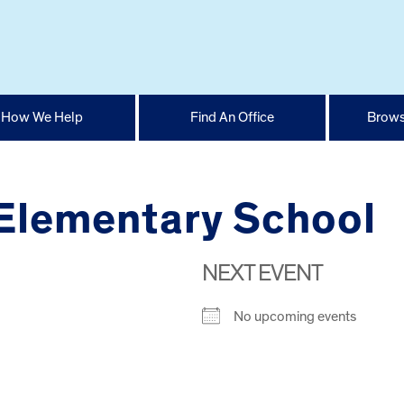
How We Help
Find An Office
Brows
 Elementary School
NEXT EVENT
No upcoming events