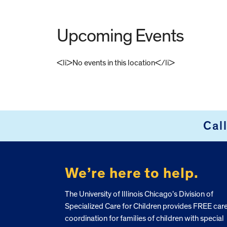
Upcoming Events
<li>No events in this location</li>
FOOTER
Cal
We’re here to help.
The University of Illinois Chicago’s Division of
Specialized Care for Children provides FREE car
coordination for families of children with special