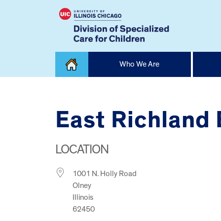
Skip
Who We Are
to
content
Home
East Richland
LOCATION
1001 N. Holly Road
Olney
Illinois
62450