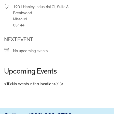
1201 Hanley Industrial Ct, Suite A
Brentwood
Missouri
63144
NEXT EVENT
No upcoming events
Upcoming Events
<li>No events in this location</li>
FOOTER