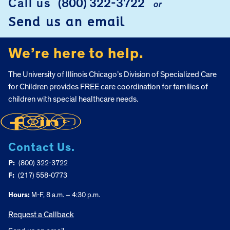
Call us
(800) 322-3722
or
Send us an email
We’re here to help.
The University of Illinois Chicago’s Division of Specialized Care
for Children provides FREE care coordination for families of
children with special healthcare needs.
Contact Us.
P:
(800) 322-3722
F:
(217) 558-0773
Hours:
M-F, 8 a.m. – 4:30 p.m.
Request a Callback