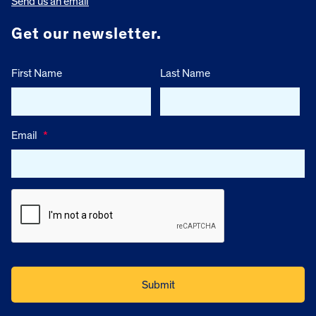
Send us an email
Get our newsletter.
First Name
Last Name
Email
*