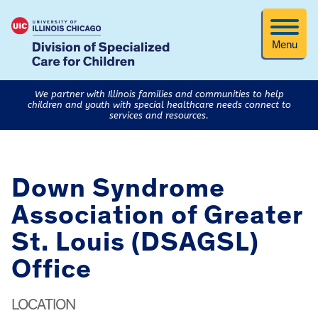
Menu
We partner with Illinois families and communities to help
children and youth with special healthcare needs connect to
services and resources.
Down Syndrome
Association of Greater
St. Louis (DSAGSL)
Office
LOCATION