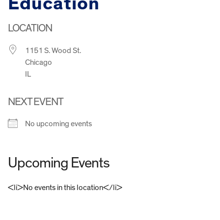
Education
LOCATION
1151 S. Wood St.
Chicago
IL
NEXT EVENT
No upcoming events
Upcoming Events
<li>No events in this location</li>