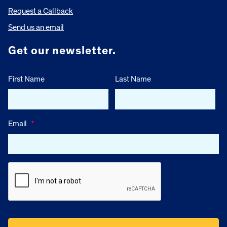
Request a Callback
Send us an email
Get our newsletter.
First Name
Last Name
Email
*