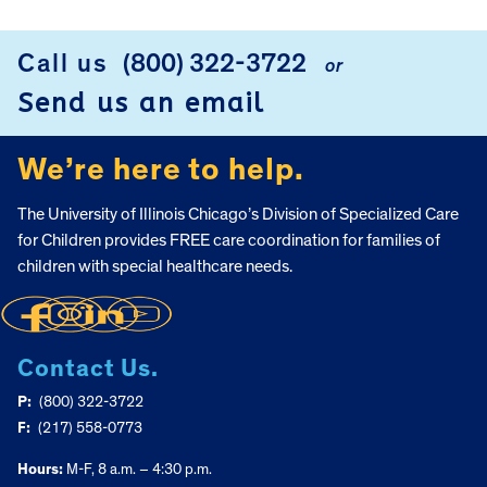
FOOTER
Call us
(800) 322-3722
or
Send us an email
We’re here to help.
The University of Illinois Chicago’s Division of Specialized Care
for Children provides FREE care coordination for families of
children with special healthcare needs.
Contact Us.
P:
(800) 322-3722
F:
(217) 558-0773
Hours:
M-F, 8 a.m. – 4:30 p.m.