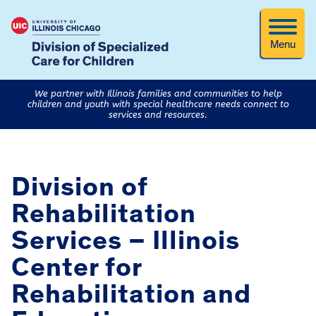
Menu
We partner with Illinois families and communities to help
children and youth with special healthcare needs connect to
services and resources.
Division of
Rehabilitation
Services – Illinois
Center for
Rehabilitation and