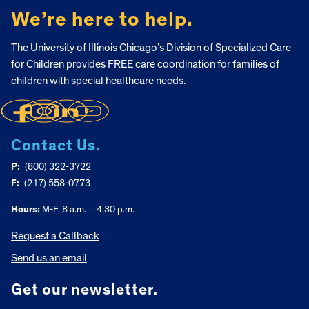
We’re here to help.
The University of Illinois Chicago’s Division of Specialized Care
for Children provides FREE care coordination for families of
children with special healthcare needs.
Contact Us.
P:
(800) 322-3722
F:
(217) 558-0773
Hours:
M-F, 8 a.m. – 4:30 p.m.
Request a Callback
Send us an email
Get our newsletter.