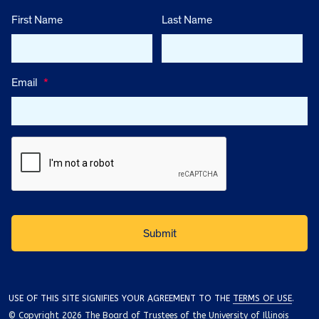
First Name
Last Name
Email
*
USE OF THIS SITE SIGNIFIES YOUR AGREEMENT TO THE
TERMS OF USE
.
© Copyright 2026 The Board of Trustees of the University of Illinois