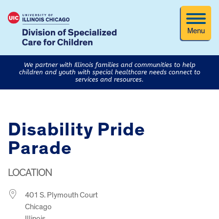
Menu
We partner with Illinois families and communities to help
children and youth with special healthcare needs connect to
services and resources.
​Disability Pride
Parade
LOCATION
401 S. Plymouth Court
Chicago
Illinois