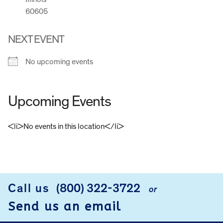
60605
NEXT EVENT
No upcoming events
Upcoming Events
<li>No events in this location</li>
FOOTER
Call us
(800) 322-3722
or
Send us an email