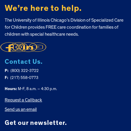
We’re here to help.
The University of Illinois Chicago’s Division of Specialized Care
for Children provides FREE care coordination for families of
children with special healthcare needs.
Contact Us.
P:
(800) 322-3722
F:
(217) 558-0773
Hours:
M-F, 8 a.m. – 4:30 p.m.
Request a Callback
Send us an email
Get our newsletter.