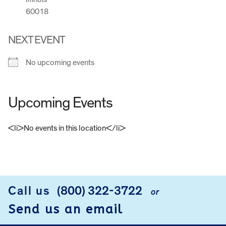
60018
NEXT EVENT
No upcoming events
Upcoming Events
<li>No events in this location</li>
FOOTER
Call us
(800) 322-3722
or
Send us an email