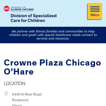
Menu
We partner with Illinois families and communities to help
children and youth with special healthcare needs connect to
services and resources.
Crowne Plaza Chicago
O’Hare
LOCATION
5440 N River Road
Rosemont
Illinois