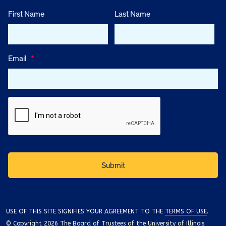
First Name
Last Name
Email
*
USE OF THIS SITE SIGNIFIES YOUR AGREEMENT TO THE
TERMS OF USE
.
© Copyright 2026 The Board of Trustees of the University of Illinois