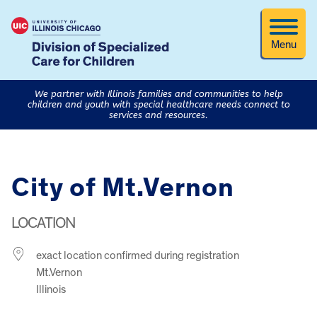
Menu
We partner with Illinois families and communities to help
children and youth with special healthcare needs connect to
services and resources.
City of Mt.Vernon
LOCATION
exact location confirmed during registration
Mt.Vernon
Illinois