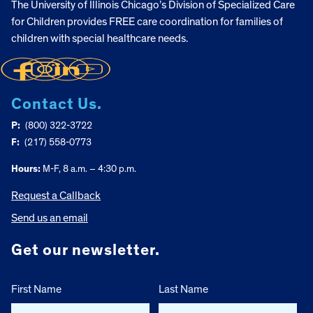
The University of Illinois Chicago’s Division of Specialized Care
for Children provides FREE care coordination for families of
children with special healthcare needs.
Contact Us.
P:
(800) 322-3722
F:
(217) 558-0773
Hours:
M-F, 8 a.m. – 4:30 p.m.
Request a Callback
Send us an email
Get our newsletter.
First Name
Last Name