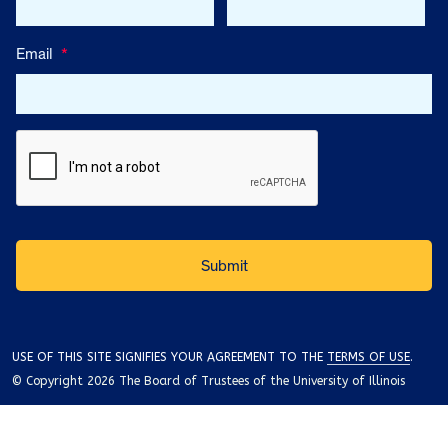
Email
*
USE OF THIS SITE SIGNIFIES YOUR AGREEMENT TO THE
TERMS OF USE
.
© Copyright 2026 The Board of Trustees of the University of Illinois