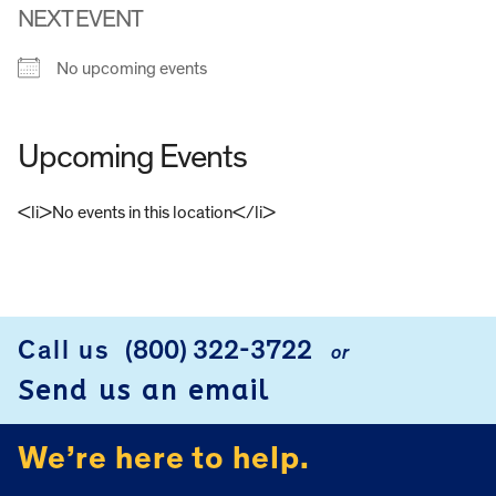
NEXT EVENT
No upcoming events
Upcoming Events
<li>No events in this location</li>
FOOTER
Call us
(800) 322-3722
or
Send us an email
We’re here to help.