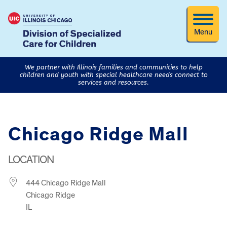
Menu
We partner with Illinois families and communities to help
children and youth with special healthcare needs connect to
services and resources.
Chicago Ridge Mall
LOCATION
444 Chicago Ridge Mall
Chicago Ridge
IL