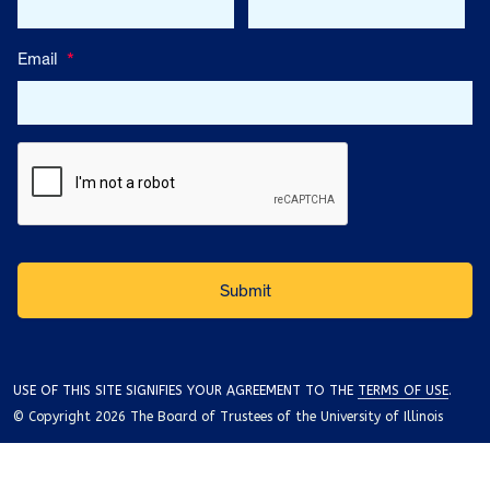
Email
*
USE OF THIS SITE SIGNIFIES YOUR AGREEMENT TO THE
TERMS OF USE
.
© Copyright 2026 The Board of Trustees of the University of Illinois