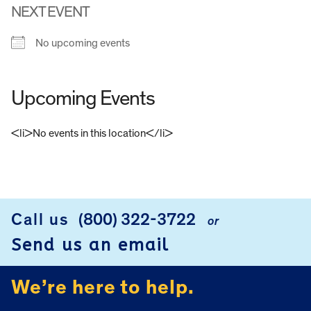
NEXT EVENT
No upcoming events
Upcoming Events
<li>No events in this location</li>
FOOTER
Call us
(800) 322-3722
or
Send us an email
We’re here to help.