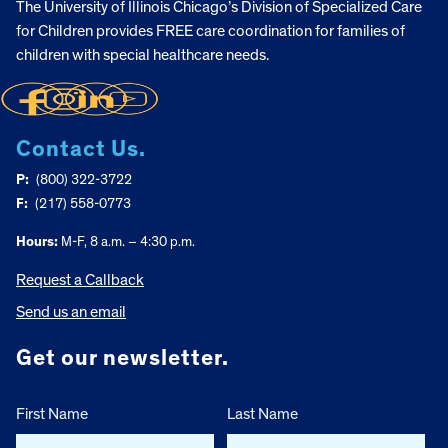
The University of Illinois Chicago’s Division of Specialized Care
for Children provides FREE care coordination for families of
children with special healthcare needs.
Contact Us.
P:
(800) 322-3722
F:
(217) 558-0773
Hours:
M-F, 8 a.m. – 4:30 p.m.
Request a Callback
Send us an email
Get our newsletter.
First Name
Last Name